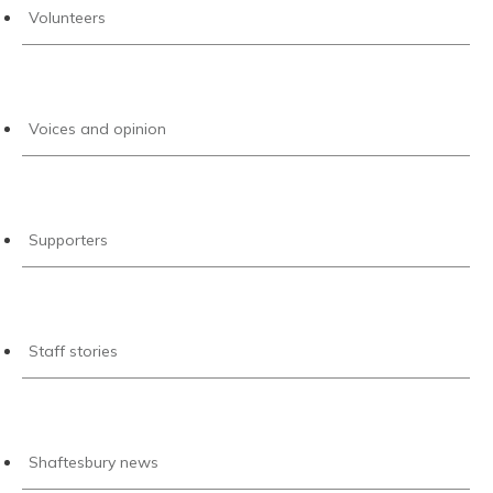
Volunteers
Voices and opinion
Supporters
Staff stories
Shaftesbury news