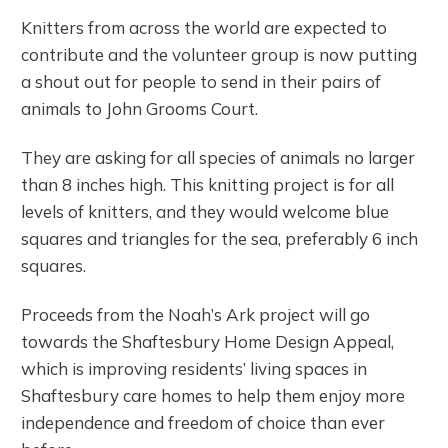
Knitters from across the world are expected to
contribute and the volunteer group is now putting
a shout out for people to send in their pairs of
animals to John Grooms Court.
They are asking for all species of animals no larger
than 8 inches high. This knitting project is for all
levels of knitters, and they would welcome blue
squares and triangles for the sea, preferably 6 inch
squares.
Proceeds from the Noah’s Ark project will go
towards the Shaftesbury Home Design Appeal,
which is improving residents’ living spaces in
Shaftesbury care homes to help them enjoy more
independence and freedom of choice than ever