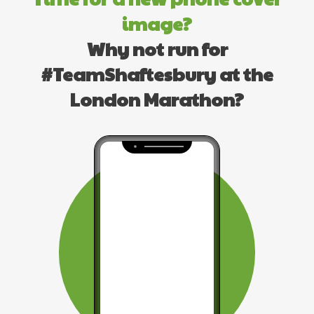
image?
Why not run for
#TeamShaftesbury at the
London Marathon?