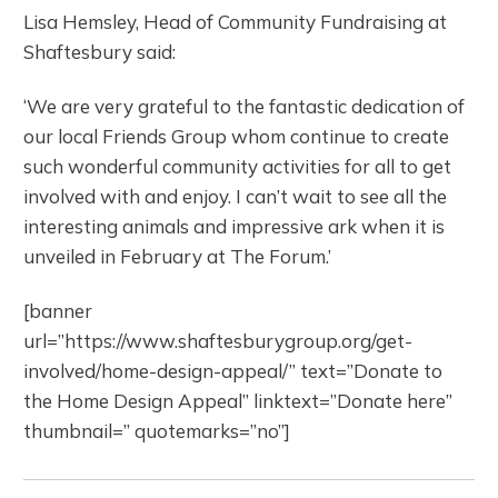
Lisa Hemsley, Head of Community Fundraising at
Shaftesbury said:
‘We are very grateful to the fantastic dedication of
our local Friends Group whom continue to create
such wonderful community activities for all to get
involved with and enjoy. I can’t wait to see all the
interesting animals and impressive ark when it is
unveiled in February at The Forum.’
[banner
url=”https://www.shaftesburygroup.org/get-
involved/home-design-appeal/” text=”Donate to
the Home Design Appeal” linktext=”Donate here”
thumbnail=” quotemarks=”no”]