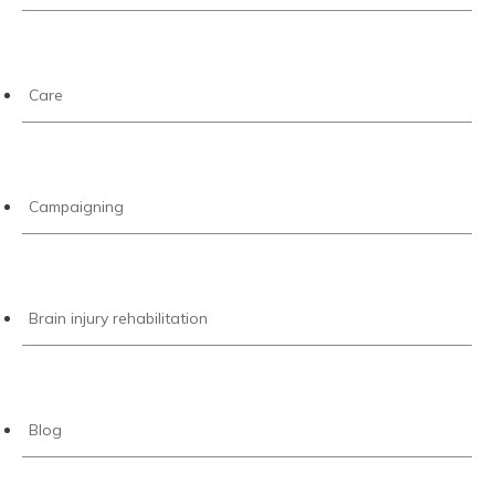
Care
Campaigning
Brain injury rehabilitation
Blog