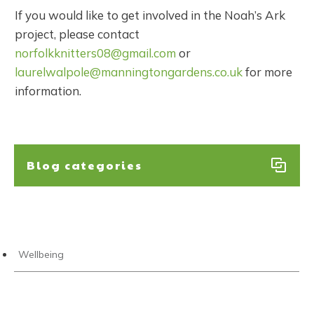
If you would like to get involved in the Noah’s Ark
project, please contact
norfolkknitters08@gmail.com
or
laurelwalpole@manningtongardens.co.uk
for more
information.
Blog categories
Wellbeing