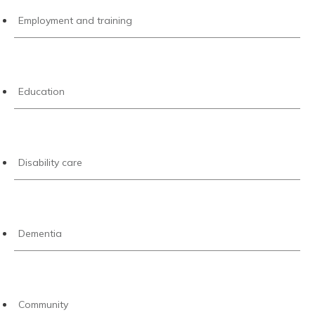
Employment and training
Education
Disability care
Dementia
Community