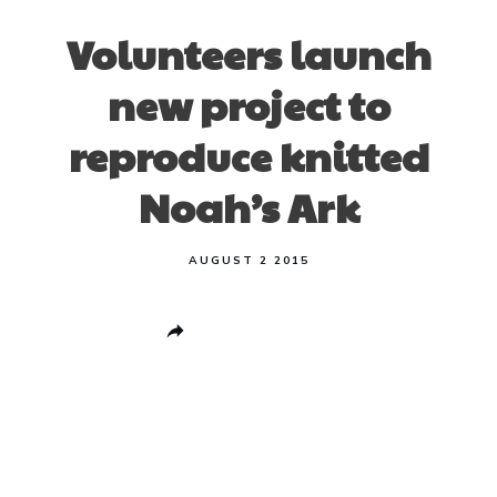
Volunteers launch
new project to
reproduce knitted
Noah’s Ark
AUGUST 2 2015
Share
0
Post
0
Pin
0
Share
0