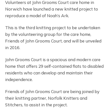
Volunteers at John Grooms Court care home in
Norwich have launched a new knitted project to
reproduce a model of Noah’s Ark.
This is the third knitting project to be undertaken
by the volunteering group for the care home,
Friends of John Grooms Court, and will be unveiled
in 2016.
John Grooms Court is a spacious and modern care
home that offers 29 self-contained flats to disabled
residents who can develop and maintain their
independence.
Friends of John Grooms Court are being joined by
their knitting partner, Norfolk Knitters and
Stitchers, to assist in the project.