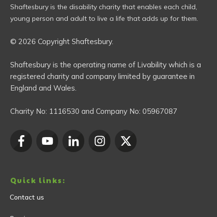
Shaftesbury is the disability charity that enables each child,
young person and adult to live a life that adds up for them.
© 2026 Copyright Shaftesbury.
Shaftesbury is the operating name of Livability which is a
registered charity and company limited by guarantee in
England and Wales.
Charity No:
1116530
and Company No:
05967087
Quick links:
Contact us