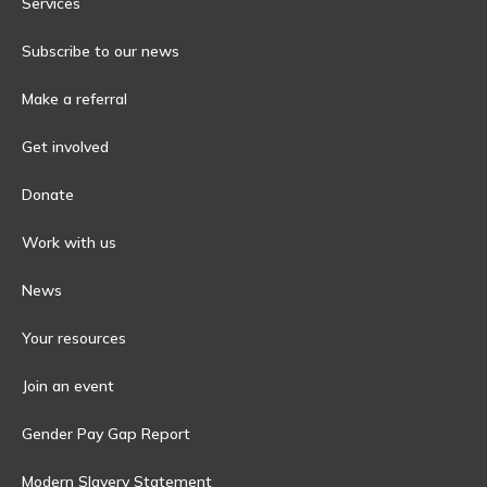
Services
Subscribe to our news
Make a referral
Get involved
Donate
Work with us
News
Your resources
Join an event
Gender Pay Gap Report
Modern Slavery Statement