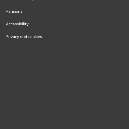
Pensions
Accessibility
Privacy and cookies