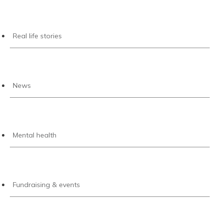
Real life stories
News
Mental health
Fundraising & events