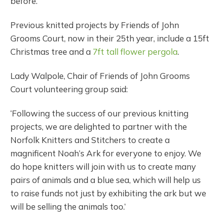
before.
Previous knitted projects by Friends of John
Grooms Court, now in their 25th year, include a 15ft
Christmas tree and a
7ft tall flower pergola
.
Lady Walpole, Chair of Friends of John Grooms
Court volunteering group said:
‘Following the success of our previous knitting
projects, we are delighted to partner with the
Norfolk Knitters and Stitchers to create a
magnificent Noah’s Ark for everyone to enjoy. We
do hope knitters will join with us to create many
pairs of animals and a blue sea, which will help us
to raise funds not just by exhibiting the ark but we
will be selling the animals too.’