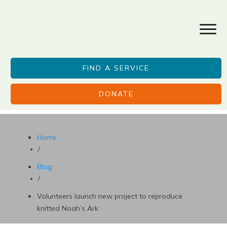
FIND A SERVICE
DONATE
Home
/
Blog
/
Volunteers launch new project to reproduce
knitted Noah’s Ark