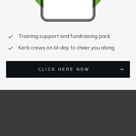
Training support and fundraising pack
Kerb crews on M-day to cheer you along
CLICK HERE NOW