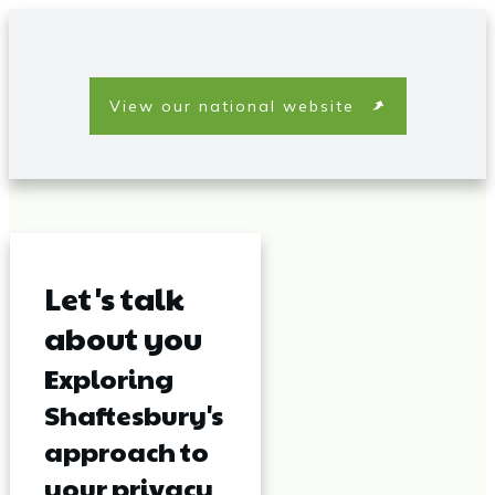
View our national website
Let's talk
about you
Exploring
Shaftesbury's
approach to
your privacy