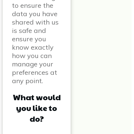
to ensure the
data you have
shared with us
is safe and
ensure you
know exactly
how you can
manage your
preferences at
any point.
What would
you like to
do?