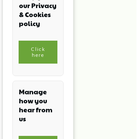
our Privacy
& Cookies
policy
Click
here
Manage
how you
hear from
us