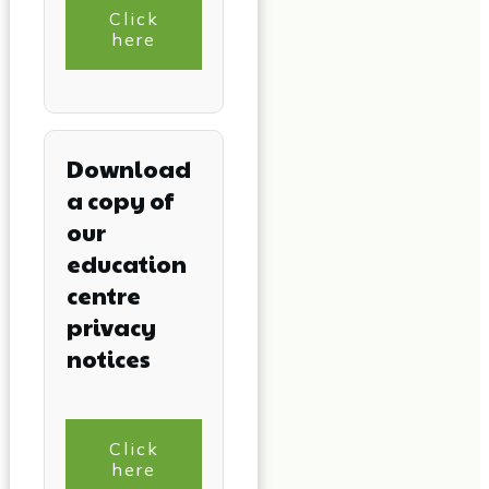
Click
here
Download
a copy of
our
education
centre
privacy
notices
Click
here