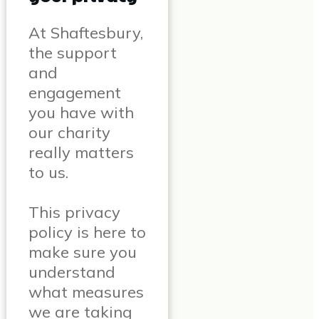
At Shaftesbury,
the support
and
engagement
you have with
our charity
really matters
to us.
This privacy
policy is here to
make sure you
understand
what measures
we are taking