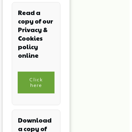
Read a
copy of our
Privacy &
Cookies
policy
online
Click
here
Download
a copy of