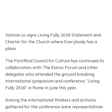
Vatican co signs Living Fully 2016 Statement and
Charter for the Church where Everybody has a
place
The Pontifical Council for Culture has continued its
collaboration with The Kairos Forum and other
delegates who attended the ground breaking
international symposium and conference, “Living
Fully 2016” in Rome in June this year.
Among the international thinkers and activists
gathered for the conference were representatives