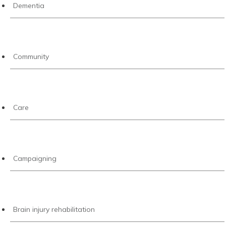
Dementia
Community
Care
Campaigning
Brain injury rehabilitation