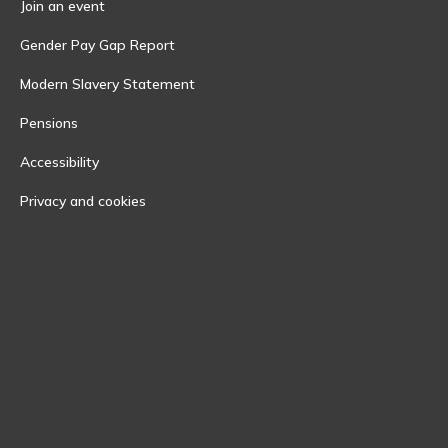
Join an event
Gender Pay Gap Report
Modern Slavery Statement
Pensions
Accessibility
Privacy and cookies