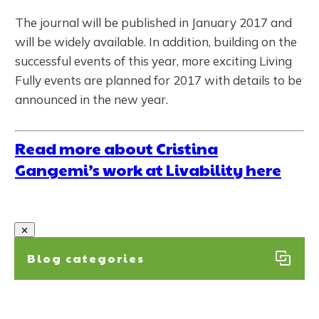
The journal will be published in January 2017 and
will be widely available. In addition, building on the
successful events of this year, more exciting Living
Fully events are planned for 2017 with details to be
announced in the new year.
Read more about Cristina
Gangemi’s work at Livability here
Blog categories