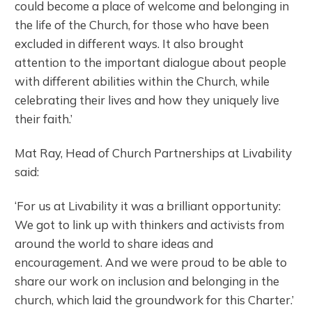
could become a place of welcome and belonging in
the life of the Church, for those who have been
excluded in different ways. It also brought
attention to the important dialogue about people
with different abilities within the Church, while
celebrating their lives and how they uniquely live
their faith.’
Mat Ray, Head of Church Partnerships at Livability
said:
‘For us at Livability it was a brilliant opportunity:
We got to link up with thinkers and activists from
around the world to share ideas and
encouragement. And we were proud to be able to
share our work on inclusion and belonging in the
church, which laid the groundwork for this Charter.’