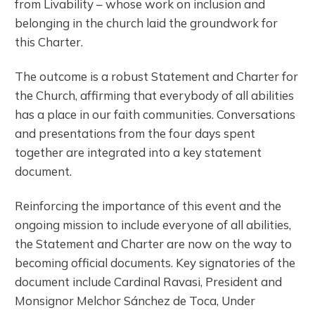
from Livability – whose work on inclusion and
belonging in the church laid the groundwork for
this Charter.
The outcome is a robust Statement and Charter for
the Church, affirming that everybody of all abilities
has a place in our faith communities. Conversations
and presentations from the four days spent
together are integrated into a key statement
document.
Reinforcing the importance of this event and the
ongoing mission to include everyone of all abilities,
the Statement and Charter are now on the way to
becoming official documents. Key signatories of the
document include Cardinal Ravasi, President and
Monsignor Melchor Sánchez de Toca, Under