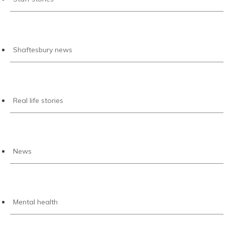
Shaftesbury news
Real life stories
News
Mental health