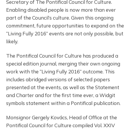
Secretary of The Pontifical Council for Culture.
Enabling disabled people is now more than ever
part of the Council’s culture. Given this ongoing
commitment, future opportunities to expand on the
“Living Fully 2016” events are not only possible, but
likely.
The Pontifical Council for Culture has produced a
special edition journal, merging their own ongoing
work with the “Living Fully 2016” outcome. This
includes abridged versions of selected papers
presented at the events, as well as the Statement
and Charter and for the first time ever, a Widgit
symbols statement within a Pontifical publication.
Monsignor Gergely Kovács, Head of Office at the
Pontifical Council for Culture compiled Vol. XXIV