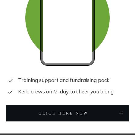
Training support and fundraising pack
Kerb crews on M-day to cheer you along
CLICK HERE NOW