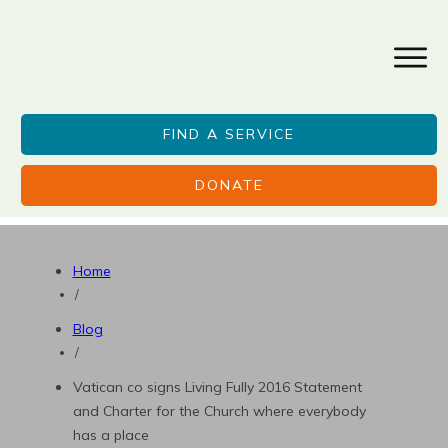
FIND A SERVICE
DONATE
Home
/
Blog
/
Vatican co signs Living Fully 2016 Statement
and Charter for the Church where everybody
has a place