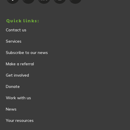
Quick links:
Contact us
Services
Subscribe to our news
Make a referral
Get involved
Donate
Work with us
News
Your resources