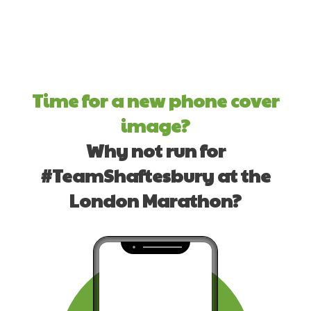
Time for a new phone cover
image?
Why not run for
#TeamShaftesbury at the
London Marathon?