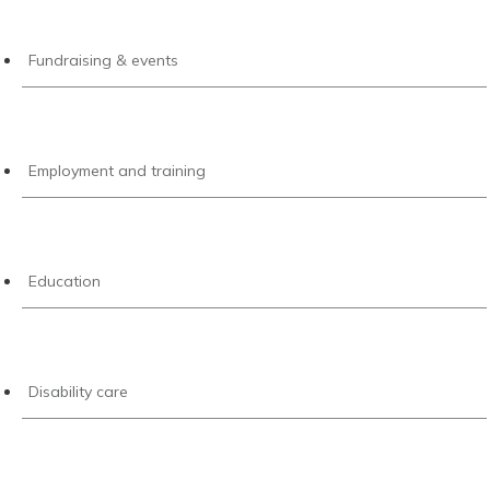
Fundraising & events
Employment and training
Education
Disability care