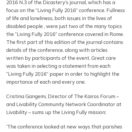
2016 N.3 of the Dicastery’s journal, which has a
focus on the “Living Fully 2016” conference. Fullness
of life and loneliness, both issues in the lives of
disabled people , were just two of the many topics
the “Living Fully 2016” conference covered in Rome.
The first part of this edition of the journal contains
details of the conference, along with articles
written by participants of the event. Great care
was taken in selecting a statement from each
“Living Fully 2016” paper in order to highlight the
importance of each and every one.
Cristina Gangemi, Director of The Kairos Forum –
and Livability Community Network Coordinator at
Livability – sums up the Living Fully mission:
‘The conference looked at new ways that parishes