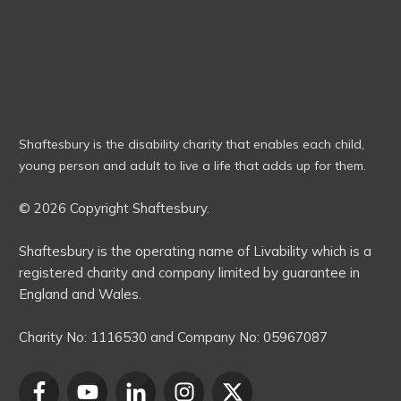
Shaftesbury is the disability charity that enables each child,
young person and adult to live a life that adds up for them.
© 2026 Copyright Shaftesbury.
Shaftesbury is the operating name of Livability which is a
registered charity and company limited by guarantee in
England and Wales.
Charity No:
1116530
and Company No:
05967087