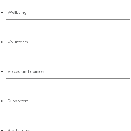
Wellbeing
Volunteers
Voices and opinion
Supporters
Staff stories