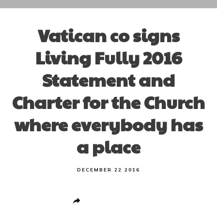
Vatican co signs
Living Fully 2016
Statement and
Charter for the Church
where everybody has
a place
DECEMBER 22 2016
Share
0
Post
0
Pin
0
Share
0