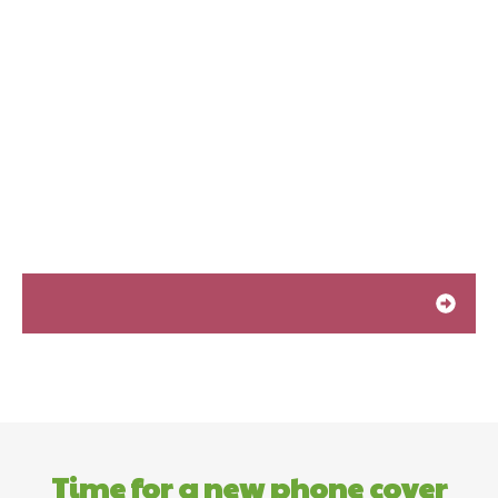
Time for a new phone cover