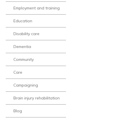
Employment and training
Education
Disability care
Dementia
Community
Care
Campaigning
Brain injury rehabilitation
Blog