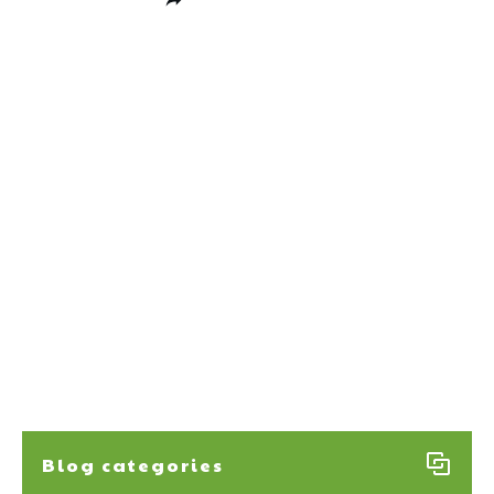
Share
0
Post
0
Pin
0
Share
0
Blog categories