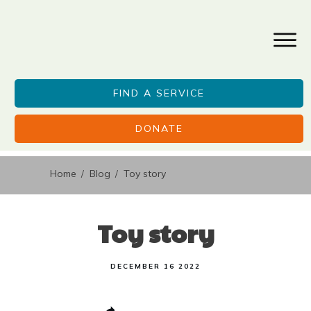
FIND A SERVICE
DONATE
Home
Blog
Toy story
/
/
Toy story
DECEMBER 16 2022