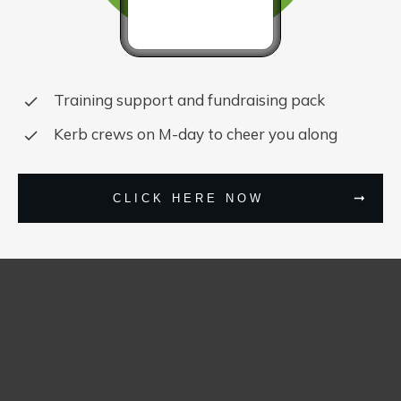
Training support and fundraising pack
Kerb crews on M-day to cheer you along
CLICK HERE NOW