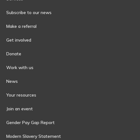
Subscribe to our news
Make a referral
Get involved
Donate
Work with us
News
Your resources
Join an event
Gender Pay Gap Report
Modern Slavery Statement