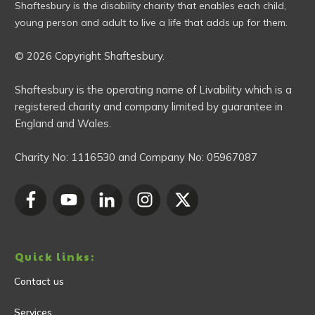
Shaftesbury is the disability charity that enables each child,
young person and adult to live a life that adds up for them.
© 2026 Copyright Shaftesbury.
Shaftesbury is the operating name of Livability which is a
registered charity and company limited by guarantee in
England and Wales.
Charity No:
1116530
and Company No:
05967087
Quick links:
Contact us
Services