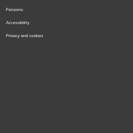
Pensions
Accessibility
Privacy and cookies