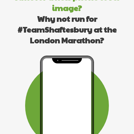
image?
Why not run for
#TeamShaftesbury at the
London Marathon?