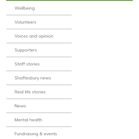
Wellbeing
Volunteers
Voices and opinion
Supporters
Staff stories
Shaftesbury news
Real life stories
News
Mental health
Fundraising & events