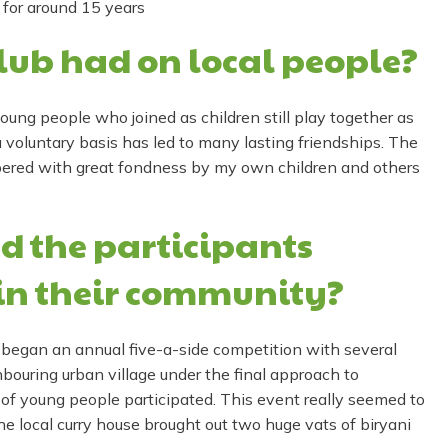
 for around 15 years
lub had on local people?
oung people who joined as children still play together as
 voluntary basis has led to many lasting friendships. The
bered with great fondness by my own children and others
d the participants
in their community?
 began an annual five-a-side competition with several
bouring urban village under the final approach to
f young people participated. This event really seemed to
the local curry house brought out two huge vats of biryani