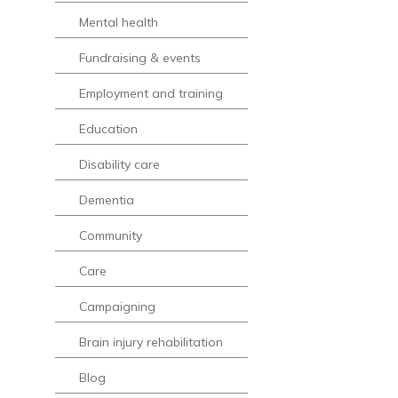
Mental health
Fundraising & events
Employment and training
Education
Disability care
Dementia
Community
Care
Campaigning
Brain injury rehabilitation
Blog