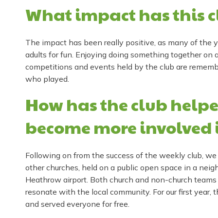
What impact has this c
The impact has been really positive, as many of the y
adults for fun. Enjoying doing something together on a
competitions and events held by the club are remem
who played.
How has the club helpe
become more involved 
Following on from the success of the weekly club, we
other churches, held on a public open space in a neigh
Heathrow airport. Both church and non-church teams o
resonate with the local community. For our first year, 
and served everyone for free.