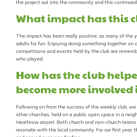
the project out into the community and this continued
What impact has this c
The impact has been really positive, as many of the y
adults for fun. Enjoying doing something together on a
competitions and events held by the club are remem
who played.
How has the club helpe
become more involved 
Following on from the success of the weekly club, we
other churches, held on a public open space in a neigh
Heathrow airport. Both church and non-church teams o
resonate with the local community. For our first year, 