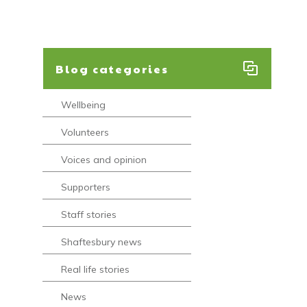
Blog categories
Wellbeing
Volunteers
Voices and opinion
Supporters
Staff stories
Shaftesbury news
Real life stories
News