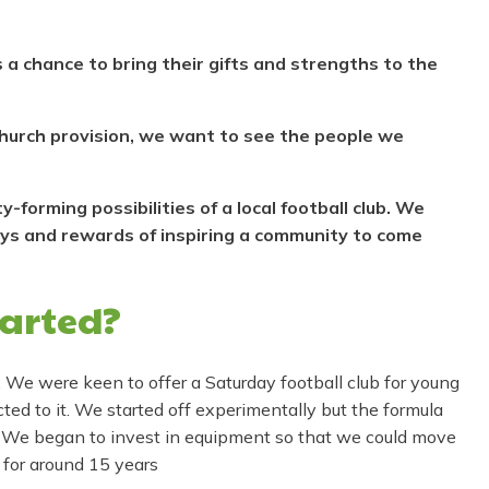
 a chance to bring their gifts and strengths to the
 church provision, we want to see the people we
forming possibilities of a local football club. We
oys and rewards of inspiring a community to come
tarted?
. We were keen to offer a Saturday football club for young
ed to it. We started off experimentally but the formula
 We began to invest in equipment so that we could move
 for around 15 years