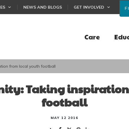
CES
NEWS AND BLOGS
GET INVOLVED
F
Care
Edu
tion from local youth football
ty: Taking inspiration
football
MAY 12 2016