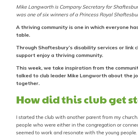
Mike Langworth is Company Secretary for Shaftesbury –
was one of six winners of a Princess Royal Shaftesbur
A thriving community is one in which everyone has
table.
Through Shaftesbury’s disability services or link
support enjoy a thriving community.
This week, we take inspiration from the community-
talked to club leader Mike Langworth about the j
together.
How did this club get s
I started the club with another parent from my church
people who were either in the congregation or connect
seemed to work and resonate with the young people.