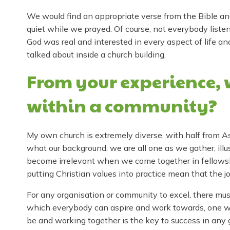
We would find an appropriate verse from the Bible an
quiet while we prayed. Of course, not everybody list
God was real and interested in every aspect of life and
talked about inside a church building.
From your experience, 
within a community?
My own church is extremely diverse, with half from A
what our background, we are all one as we gather, illu
become irrelevant when we come together in fellowsh
putting Christian values into practice mean that the jo
For any organisation or community to excel, there mus
which everybody can aspire and work towards, one wh
be and working together is the key to success in any 