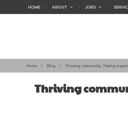
HOME
ABOUT
JOBS
SERVI
Home
/
Blog
/
Thriving community: Taking inspira
Thriving communi