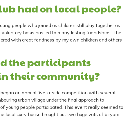
lub had on local people?
oung people who joined as children still play together as
 voluntary basis has led to many lasting friendships. The
bered with great fondness by my own children and others
d the participants
in their community?
 began an annual five-a-side competition with several
bouring urban village under the final approach to
f young people participated. This event really seemed to
the local curry house brought out two huge vats of biryani