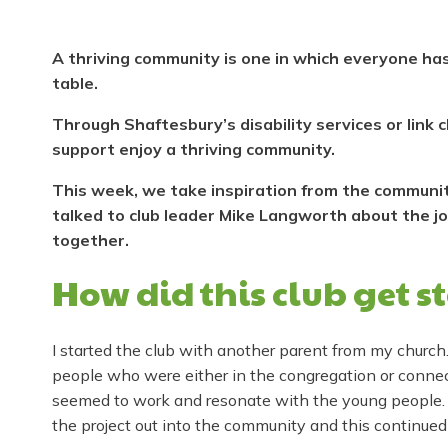
A thriving community is one in which everyone has
table.
Through Shaftesbury’s disability services or link
support enjoy a thriving community.
This week, we take inspiration from the community-
talked to club leader Mike Langworth about the j
together.
How did this club get s
I started the club with another parent from my church
people who were either in the congregation or connect
seemed to work and resonate with the young people.
the project out into the community and this continued