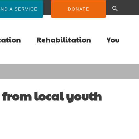
IND A SERVICE
DONATE
cation
Rehabilitation
You
 from local youth