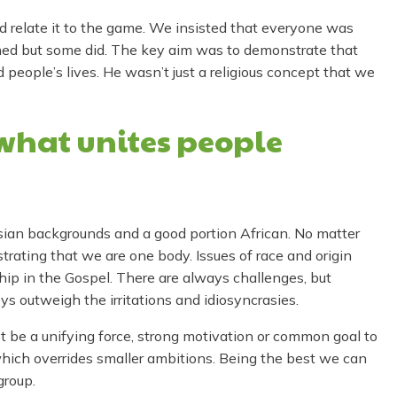
d relate it to the game. We insisted that everyone was
ened but some did. The key aim was to demonstrate that
 people’s lives. He wasn’t just a religious concept that we
what unites people
sian backgrounds and a good portion African. No matter
strating that we are one body. Issues of race and origin
ip in the Gospel. There are always challenges, but
ys outweigh the irritations and idiosyncrasies.
t be a unifying force, strong motivation or common goal to
ich overrides smaller ambitions. Being the best we can
group.