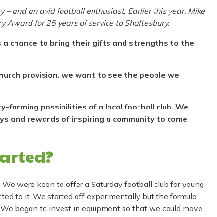
 and an avid football enthusiast. Earlier this year, Mike
y Award for 25 years of service to Shaftesbury.
 a chance to bring their gifts and strengths to the
 church provision, we want to see the people we
forming possibilities of a local football club. We
oys and rewards of inspiring a community to come
tarted?
. We were keen to offer a Saturday football club for young
ed to it. We started off experimentally but the formula
 We began to invest in equipment so that we could move