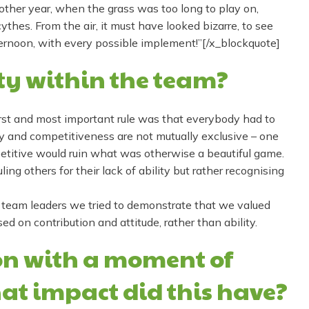
ther year, when the grass was too long to play on,
hes. From the air, it must have looked bizarre, to see
ernoon, with every possible implement!”[/x_blockquote]
ty within the team?
first and most important rule was that everybody had to
ay and competitiveness are not mutually exclusive – one
etitive would ruin what was otherwise a beautiful game.
ling others for their lack of ability but rather recognising
 team leaders we tried to demonstrate that we valued
 on contribution and attitude, rather than ability.
ion with a moment of
at impact did this have?