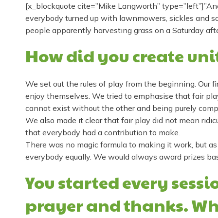
[x_blockquote cite=”Mike Langworth” type=”left”]”Ano
everybody turned up with lawnmowers, sickles and scyt
people apparently harvesting grass on a Saturday aft
How did you create uni
We set out the rules of play from the beginning. Our 
enjoy themselves. We tried to emphasise that fair pl
cannot exist without the other and being purely comp
We also made it clear that fair play did not mean ridicu
that everybody had a contribution to make.
There was no magic formula to making it work, but as
everybody equally. We would always award prizes based
You started every sess
prayer and thanks. Wh