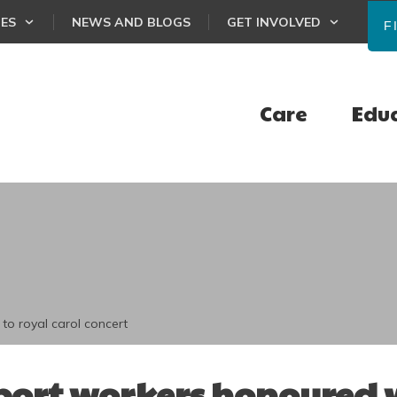
CES
NEWS AND BLOGS
GET INVOLVED
F
Care
Edu
to royal carol concert
ort workers honoured w