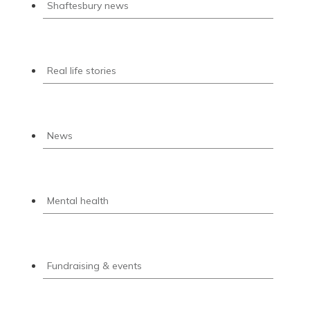
Shaftesbury news
Real life stories
News
Mental health
Fundraising & events