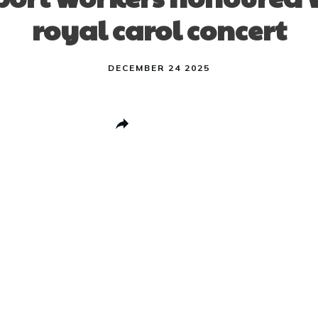
royal carol concert
DECEMBER 24 2025
Share
0
Post
0
Pin
0
Share
0