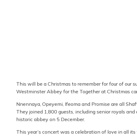
This will be a Christmas to remember for four of our 
Westminster Abbey for the Together at Christmas car
Nnennaya, Opeyemi, Ifeoma and Promise are all Shaf
They joined 1,800 guests, including senior royals and 
historic abbey on 5 December.
This year’s concert was a celebration of love in all 