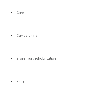
Care
Campaigning
Brain injury rehabilitation
Blog