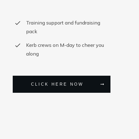
Training support and fundraising
pack
Kerb crews on M-day to cheer you
along
CLICK HERE NOW