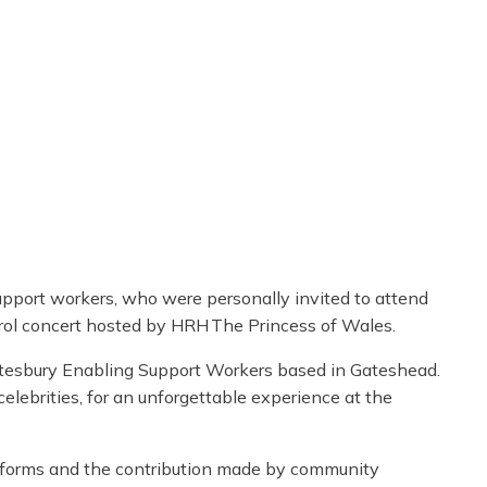
support workers, who were personally invited to attend
ol concert hosted by HRH The Princess of Wales.
tesbury Enabling Support Workers based in Gateshead.
celebrities, for an unforgettable experience at the
its forms and the contribution made by community