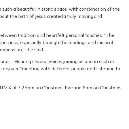
 such a beautiful, historic space, with combination of the
ut the birth of Jesus created a truly moving and
tween tradition and heartfelt personal touches: “The
etherness, especially through the readings and musical
ompassion,” she said.
ols: “Hearing several voices joining as one in such an
too enjoyed “meeting with different people and listening to
d ITV X at 7.25pm on Christmas Eve and 6am on Christmas