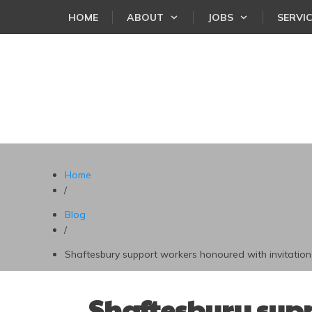
HOME
ABOUT
JOBS
SERVI
Home
/
Blog
/
Shaftesbury support workers honoured with invitation 
Shaftesbury supp