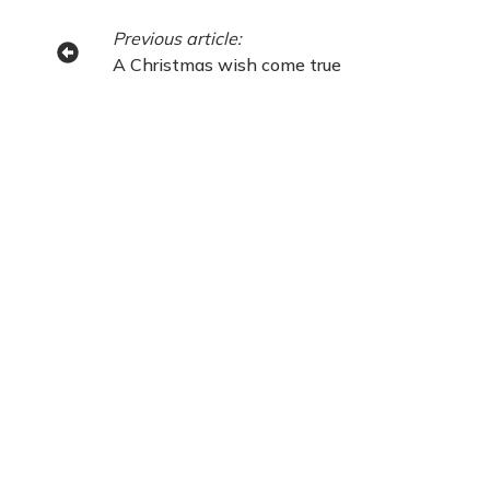
Previous article:
A Christmas wish come true