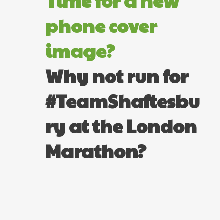
Time for a new
phone cover
image?
Why not run for
#TeamShaftesbu
ry at the London
Marathon?