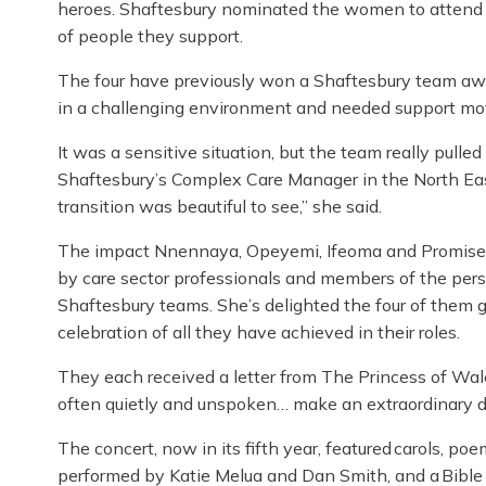
heroes. Shaftesbury nominated the women to attend i
of people they support.
The four have previously won a Shaftesbury team awar
in a challenging environment and needed support m
It was a sensitive situation, but the team really pulle
Shaftesbury’s Complex Care Manager in the North Eas
transition was beautiful to see,” she said.
The impact Nnennaya, Opeyemi, Ifeoma and Promise h
by care sector professionals and members of the pers
Shaftesbury teams. She’s delighted the four of them g
celebration of all they have achieved in their roles.
They each
received a letter from The Princess of Wal
often quietly and unspoken… make an extraordinary dif
The concert, now in its fifth year, featured carols, p
performed by Katie Melua and Dan Smith, and a Bible