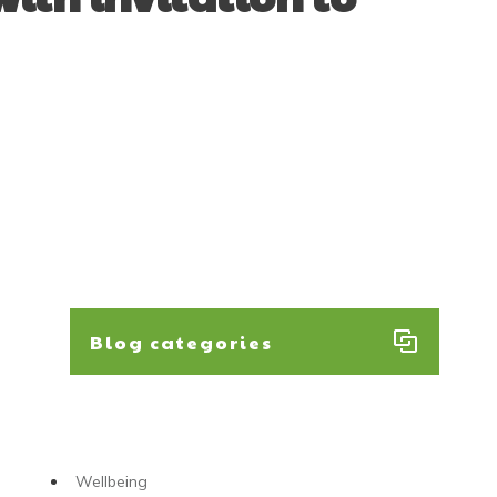
Blog categories
Wellbeing