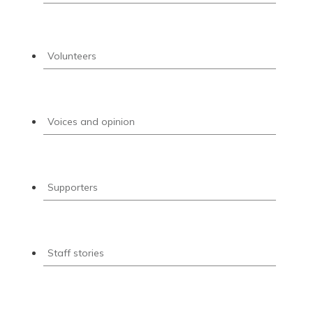
Volunteers
Voices and opinion
Supporters
Staff stories