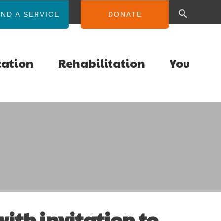
IND A SERVICE
DONATE
cation
Rehabilitation
You
ith invitation to