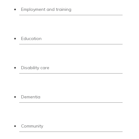
Employment and training
Education
Disability care
Dementia
Community