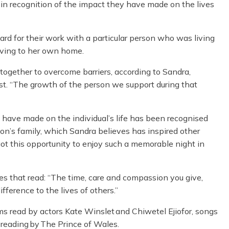
n recognition of the impact they have made on the lives
d for their work with a particular person who was living
oving to her own home.
d together to overcome barriers, according to Sandra,
t. “The growth of the person we support during that
ave made on the individual’s life has been recognised
on’s family, which Sandra believes has inspired other
ot this opportunity to enjoy such a memorable night in
es that read:
“The time, care and compassion you give,
ference to the lives of others.”
oems read by actors Kate Winslet and Chiwetel Ejiofor, songs
 reading by The Prince of Wales.