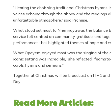
“Hearing the choir sing traditional Christmas hymns in
voices echoing through the abbey and the readings abo
unforgettable atmosphere,” said Promise.
What stood out most to Nnennaya was the balance be
service felt centred on community, gratitude, and tog
performances that highlighted themes of hope and c
What Opeyemi enjoyed most was the singing of the car
iconic setting was incredible,” she reflected. Ifeoma 
carols, hymns and sermons.”
Together at Christmas will be broadcast on ITV 1 an
Day.
Read More Articles: