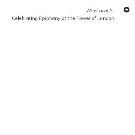
Next
article
:
Celebrating Epiphany at the Tower of London