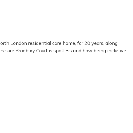
orth London residential care home, for 20 years, along
es sure Bradbury Court is spotless and how being inclusive