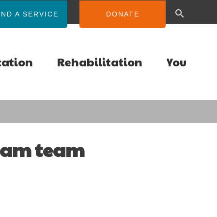
IND A SERVICE
DONATE
cation
Rehabilitation
You
ream team