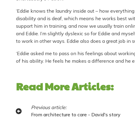
‘Eddie knows the laundry inside out – how everything 
disability and is deaf, which means he works best wi
support him in training, and now we usually train online
and Eddie. I’m slightly dyslexic so for Eddie and myse
to work in other ways. Eddie also does a great job in s
‘Eddie asked me to pass on his feelings about working
of his ability. He feels he makes a difference and he e
Read More Articles:
Previous article:
From architecture to care - David's story