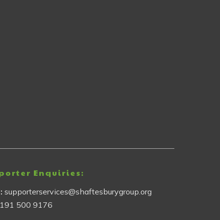
porter Enquiries:
l:
supporterservices@shaftesburygroup.org
191 500 9176