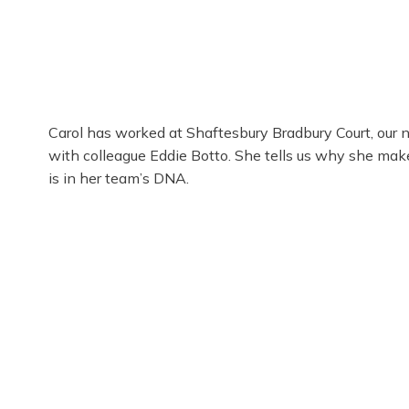
Carol has worked at Shaftesbury Bradbury Court, our n
with colleague Eddie Botto. She tells us why she mak
is in her team’s DNA.