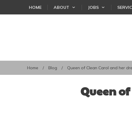
HOME
ABOUT
JOBS
SERVI
Home
/
Blog
/
Queen of Clean Carol and her d
Queen of