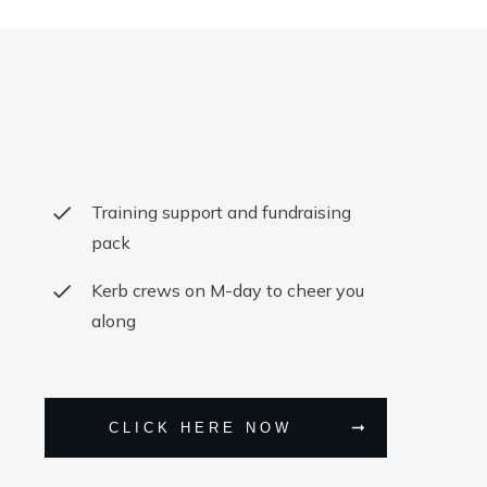
Training support and fundraising
pack
Kerb crews on M-day to cheer you
along
CLICK HERE NOW