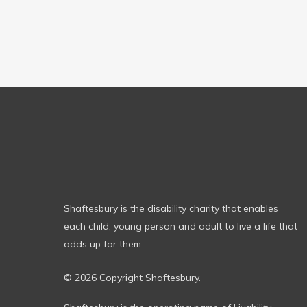
Shaftesbury is the disability charity that enables
each child, young person and adult to live a life that
adds up for them.
© 2026 Copyright Shaftesbury.