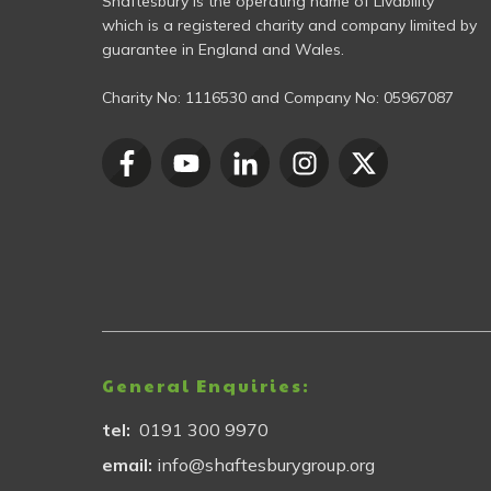
Shaftesbury is the operating name of Livability
which is a registered charity and company limited by
guarantee in England and Wales.
Charity No:
1116530
and Company No:
05967087
General Enquiries:
tel:
0191 300 9970
email:
info@shaftesburygroup.org