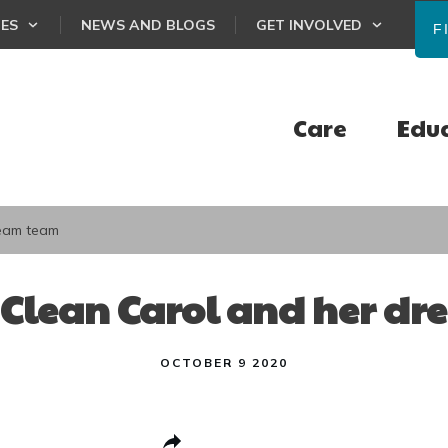
CES
NEWS AND BLOGS
GET INVOLVED
F
Care
Edu
ream team
 Clean Carol and her d
OCTOBER 9 2020