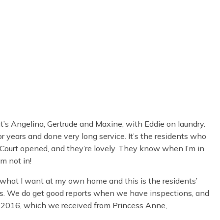
at’s Angelina, Gertrude and Maxine, with Eddie on laundry.
r years and done very long service. It’s the residents who
ourt opened, and they’re lovely. They know when I’m in
m not in!
’s what I want at my own home and this is the residents’
less. We do get good reports when we have inspections, and
 2016, which we received from Princess Anne,