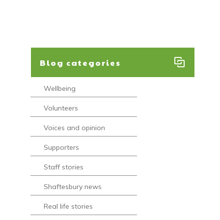
Blog categories
Wellbeing
Volunteers
Voices and opinion
Supporters
Staff stories
Shaftesbury news
Real life stories