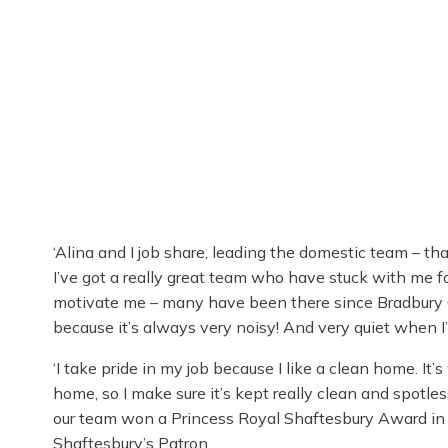
‘Alina and I job share, leading the domestic team – th
I’ve got a really great team who have stuck with me fo
motivate me – many have been there since Bradbury C
because it’s always very noisy! And very quiet when I’
‘I take pride in my job because I like a clean home. It
home, so I make sure it’s kept really clean and spot
our team won a Princess Royal Shaftesbury Award in
Shaftesbury’s Patron.