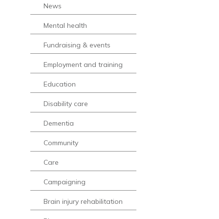
News
Mental health
Fundraising & events
Employment and training
Education
Disability care
Dementia
Community
Care
Campaigning
Brain injury rehabilitation