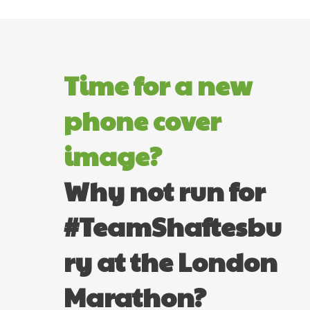
Time for a new
phone cover
image?
Why not run for
#TeamShaftesbu
ry at the London
Marathon?