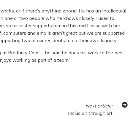
works, or if there’s anything wrong. He has an intellectual
th one or two people who he knows closely. I used to
, so his sister supports him in this and I liaise with her
lf, computers and emails aren’t great but we are supported
upporting two of our residents to do their own laundry.
 at Bradbury Court – he said he does his work to the best
njoys working as part of a team.’
Next
article
:
Inclusion through art