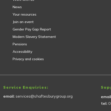
News
Your resources
Join an event
Gender Pay Gap Report
Modern Slavery Statement
Pensions
Accessibility
Privacy and cookies
Service Enquiries:
Sup
email:
services@shaftesburygroup.org
emai
tel:
0