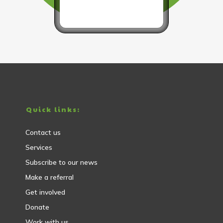
Quick links:
Contact us
Services
Subscribe to our news
Make a referral
Get involved
Donate
Work with us