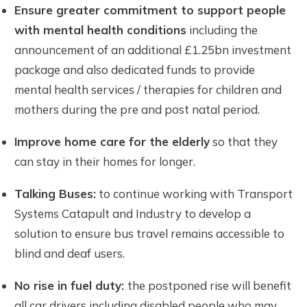
Ensure
greater commitment to support people
with mental health conditions
including the
announcement of an additional £1.25bn investment
package and also dedicated funds to provide
mental health services / therapies for children and
mothers during the pre and post natal period.
Improve home care for the elderly
so that they
can stay in their homes for longer.
Talking Buses:
to continue working with Transport
Systems Catapult and Industry to develop a
solution to ensure bus travel remains accessible to
blind and deaf users.
No rise in fuel duty:
the postponed rise will benefit
all car drivers including disabled people who may