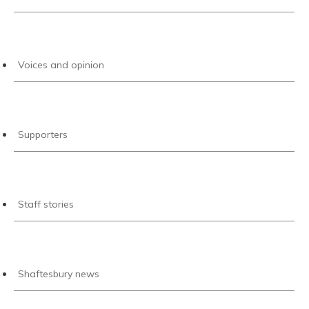
Voices and opinion
Supporters
Staff stories
Shaftesbury news