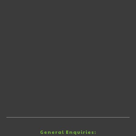
General Enquiries: