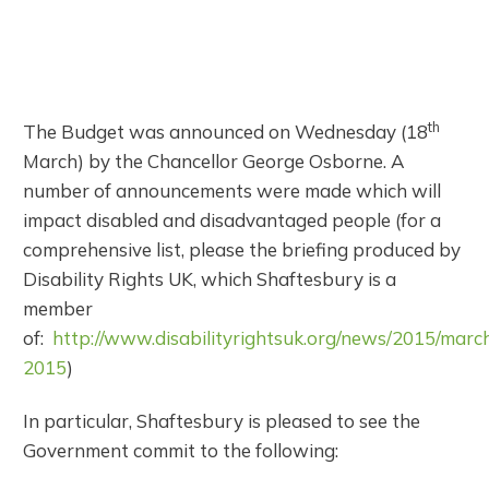
th
The Budget was announced on Wednesday (18
March) by the Chancellor George Osborne. A
number of announcements were made which will
impact disabled and disadvantaged people (for a
comprehensive list, please the briefing produced by
Disability Rights UK, which Shaftesbury is a
member
of:
http://www.disabilityrightsuk.org/news/2015/marc
2015
)
In particular, Shaftesbury is pleased to see the
Government commit to the following: