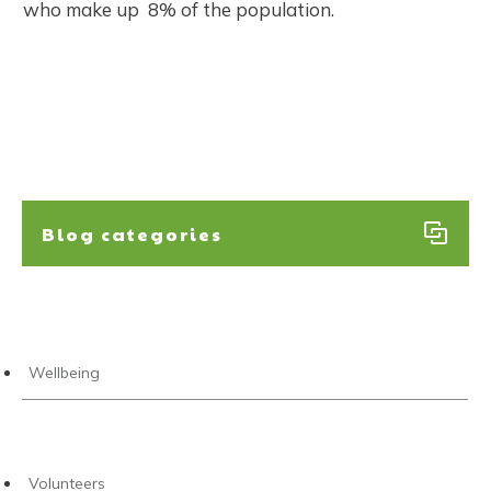
who make up 8% of the population.​
Blog categories
Wellbeing
Volunteers