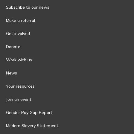
Subscribe to our news
Make a referral
Get involved
Donate
Work with us
News
Your resources
Join an event
Gender Pay Gap Report
Modern Slavery Statement