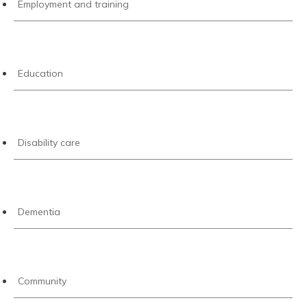
Employment and training
Education
Disability care
Dementia
Community