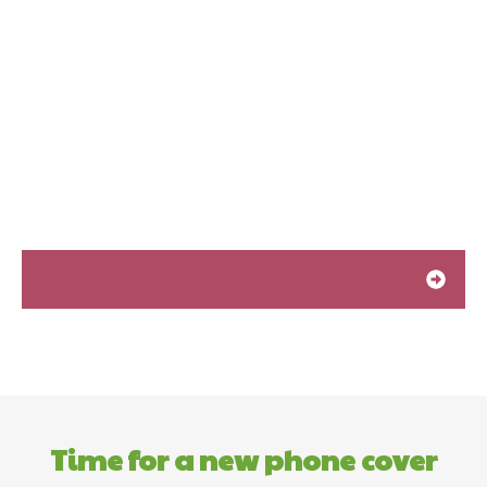
Time for a new phone cover