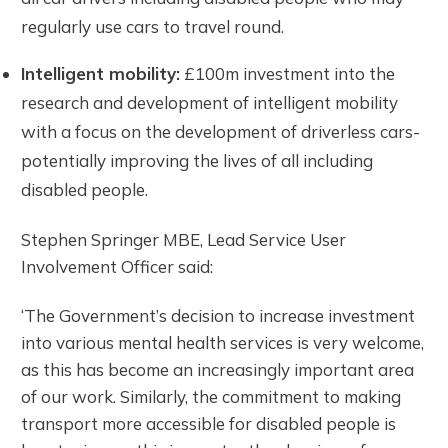
regularly use cars to travel round.
Intelligent mobility:
£100m investment into the
research and development of intelligent mobility
with a focus on the development of driverless cars-
potentially improving the lives of all including
disabled people.
Stephen Springer MBE, Lead Service User
Involvement Officer said:
‘The Government’s decision to increase investment
into various mental health services is very welcome,
as this has become an increasingly important area
of our work. Similarly, the commitment to making
transport more accessible for disabled people is