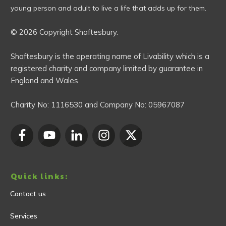
young person and adult to live a life that adds up for them.
© 2026 Copyright Shaftesbury.
Shaftesbury is the operating name of Livability which is a
registered charity and company limited by guarantee in
England and Wales.
Charity No:
1116530
and Company No:
05967087
Quick links:
Contact us
Services