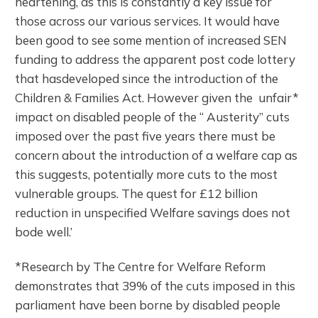
heartening, as this is constantly a key issue for
those across our various services. It would have
been good to see some mention of increased SEN
funding to address the apparent post code lottery
that hasdeveloped since the introduction of the
Children & Families Act. However given the unfair*
impact on disabled people of the “ Austerity” cuts
imposed over the past five years there must be
concern about the introduction of a welfare cap as
this suggests, potentially more cuts to the most
vulnerable groups. The quest for £12 billion
reduction in unspecified Welfare savings does not
bode well.’
*Research by The Centre for Welfare Reform
demonstrates that 39% of the cuts imposed in this
parliament have been borne by disabled people