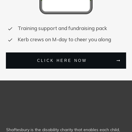
Training support and fundraising pack
Kerb crews on M-day to cheer you along
CLICK HERE NOW
Shaftesbury is the disability charity that enables each child,