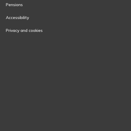
Pensions
Accessibility
Privacy and cookies