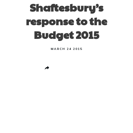
Shaftesbury’s
response to the
Budget 2015
MARCH 24 2015
Share
0
Post
0
Pin
0
Share
0