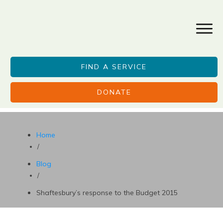
FIND A SERVICE
DONATE
Home
/
Blog
/
Shaftesbury’s response to the Budget 2015