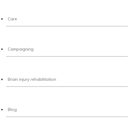
Care
Campaigning
Brain injury rehabilitation
Blog