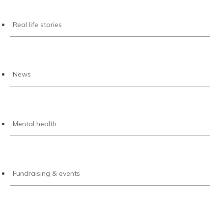
Real life stories
News
Mental health
Fundraising & events