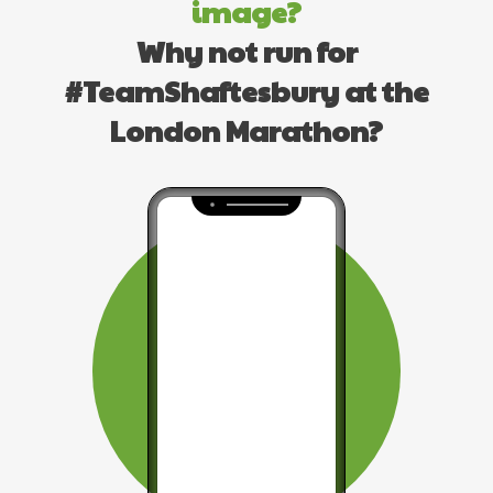
image?
Why not run for
#TeamShaftesbury at the
London Marathon?