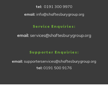
tel:
0191 300 9970
email:
info@shaftesburygroup.org
Service Enquiries:
email:
services@shaftesburygroup.org
Supporter Enquiries:
email:
supporterservices@shaftesburygroup.org
tel:
0191 500 9176