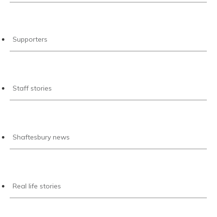
Supporters
Staff stories
Shaftesbury news
Real life stories