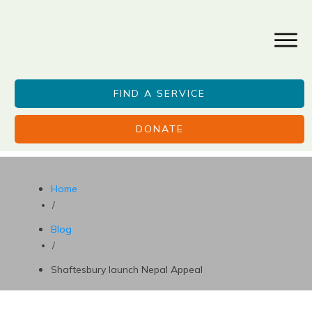
FIND A SERVICE
DONATE
Home
/
Blog
/
Shaftesbury launch Nepal Appeal