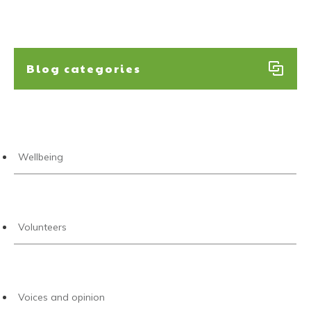
Blog categories
Wellbeing
Volunteers
Voices and opinion