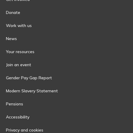
Donate
Work with us
News
Your resources
Join an event
Gender Pay Gap Report
Modern Slavery Statement
Pensions
Accessibility
Privacy and cookies