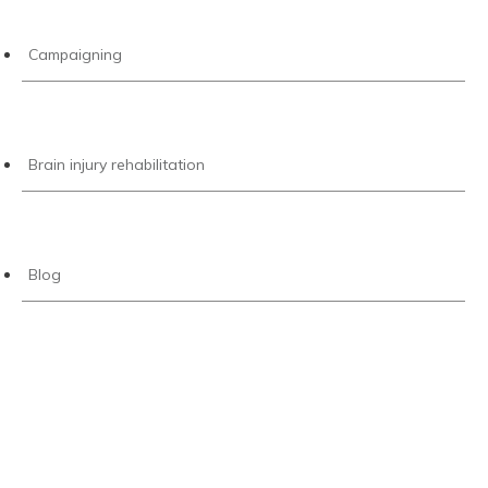
Campaigning
Brain injury rehabilitation
Blog