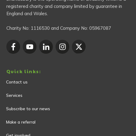
registered charity and company limited by guarantee in
England and Wales.
Charity No:
1116530
and Company No:
05967087
Quick links:
Contact us
Services
Subscribe to our news
Make a referral
Get involved