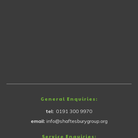
General Enquiries:
tel:
0191 300 9970
email:
info@shaftesburygroup.org
Service Enquiries: