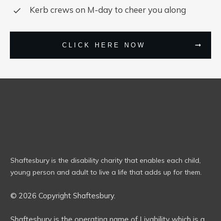
Kerb crews on M-day to cheer you along
CLICK HERE NOW
Shaftesbury is the disability charity that enables each child,
young person and adult to live a life that adds up for them.
© 2026 Copyright Shaftesbury.
Shaftesbury is the operating name of Livability which is a