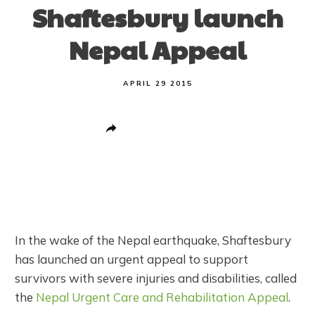
Shaftesbury launch
Nepal Appeal
APRIL 29 2015
Share
0
Post
0
Pin
0
Share
0
In the wake of the Nepal earthquake, Shaftesbury
has launched an urgent appeal to support
survivors with severe injuries and disabilities, called
the
Nepal Urgent Care and Rehabilitation Appeal
.