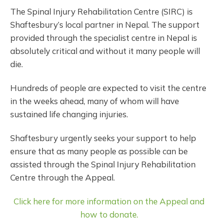
The Spinal Injury Rehabilitation Centre (SIRC) is
Shaftesbury’s local partner in Nepal. The support
provided through the specialist centre in Nepal is
absolutely critical and without it many people will
die.
Hundreds of people are expected to visit the centre
in the weeks ahead, many of whom will have
sustained life changing injuries.
Shaftesbury urgently seeks your support to help
ensure that as many people as possible can be
assisted through the Spinal Injury Rehabilitation
Centre through the Appeal.
Click here for more information on the Appeal and
how to donate.