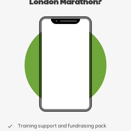
London Marathon?
Training support and fundraising pack