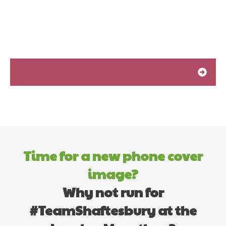
Time for a new phone cover
image?
Why not run for
#TeamShaftesbury at the