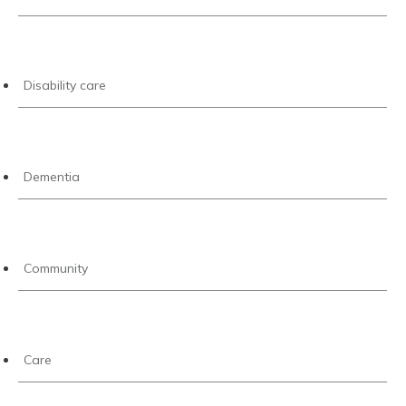
Disability care
Dementia
Community
Care