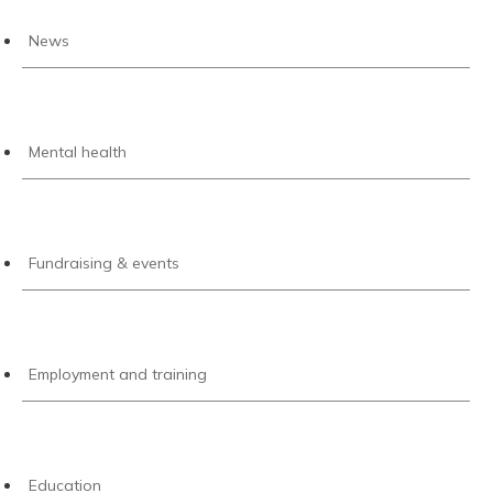
News
Mental health
Fundraising & events
Employment and training
Education