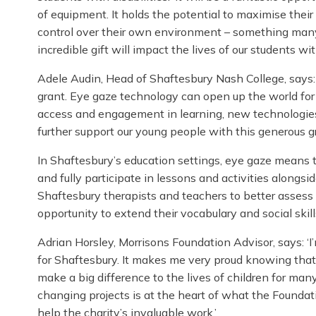
of equipment. It holds the potential to maximise the
control over their own environment – something many 
incredible gift will impact the lives of our students 
Adele Audin, Head of Shaftesbury Nash College, says:
grant. Eye gaze technology can open up the world f
access and engagement in learning, new technologies
further support our young people with this generous gr
In Shaftesbury’s education settings, eye gaze means
and fully participate in lessons and activities alongs
Shaftesbury therapists and teachers to better assess 
opportunity to extend their vocabulary and social skill
Adrian Horsley, Morrisons Foundation Advisor, says: ‘
for Shaftesbury. It makes me very proud knowing that
make a big difference to the lives of children for man
changing projects is at the heart of what the Foundati
help the charity’s invaluable work.’