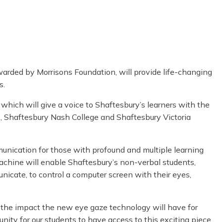
warded by Morrisons Foundation, will provide life-changing
s.
hich will give a voice to Shaftesbury’s learners with the
, Shaftesbury Nash College and Shaftesbury Victoria
unication for those with profound and multiple learning
machine will enable Shaftesbury’s non-verbal students,
icate, to control a computer screen with their eyes,
s the impact the new eye gaze technology will have for
rtunity for our students to have access to this exciting piece