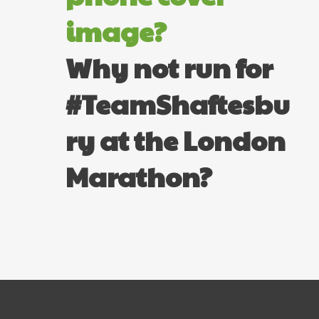
image?
Why not run for
#TeamShaftesbu
ry at the London
Marathon?