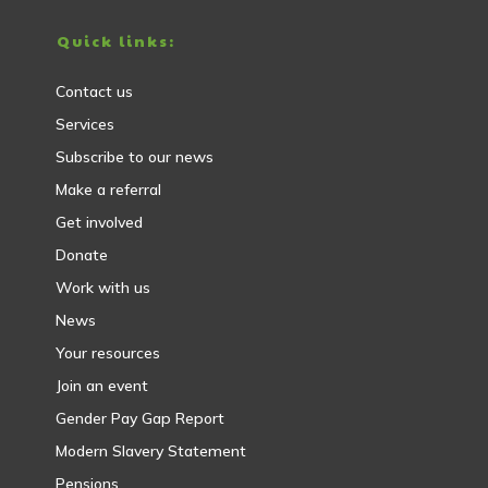
Quick links:
Contact us
Services
Subscribe to our news
Make a referral
Get involved
Donate
Work with us
News
Your resources
Join an event
Gender Pay Gap Report
Modern Slavery Statement
Pensions