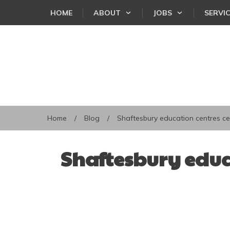
HOME
ABOUT
JOBS
SERVI
Home
/
Blog
/
Shaftesbury education centres ce
Shaftesbury educ