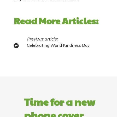
Read More Articles:
Previous article:
Celebrating World Kindness Day
Time for a new
phone cover