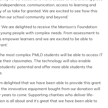
ir independence, communication, access to learning and
of us take for granted. We are excited to see how this
within our school community and beyond.’
 ‘We are delighted to receive the Morrison’s Foundation
or young people with complex needs. From assessment to
 empower learners and we are excited to be able to
ant.’
 the most complex PMLD students will be able to access IT
ide their classmates. The technology will also enable
students’ potential and offer more able students the
s.
I’m delighted that we have been able to provide this grant
 the innovative equipment bought from our donation will
y years to come. Supporting charities who deliver life-
on is all about and it’s great that we have been able to