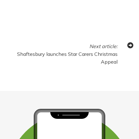
Next
article
:
Shaftesbury launches Star Carers Christmas
Appeal