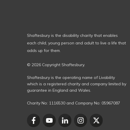
Shaftesbury is the disability charity that enables
each child, young person and adult to live a life that
adds up for them.
© 2026 Copyright Shaftesbury.
Shaftesbury is the operating name of Livability
which is a registered charity and company limited by
guarantee in England and Wales.
Charity No:
1116530
and Company No:
05967087