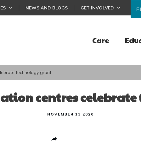
CES
NEWS AND BLOGS
GET INVOLVED
F
Care
Edu
lebrate technology grant
ation centres celebrate
NOVEMBER 13 2020