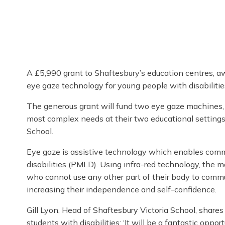
A £5,990 grant to Shaftesbury’s education centres, a
eye gaze technology for young people with disabilitie
The generous grant will fund two eye gaze machines, w
most complex needs at their two educational settings
School.
Eye gaze is assistive technology which enables comm
disabilities (PMLD). Using infra-red technology, the 
who cannot use any other part of their body to commun
increasing their independence and self-confidence.
Gill Lyon, Head of Shaftesbury Victoria School, share
students with disabilities: ‘It will be a fantastic oppo