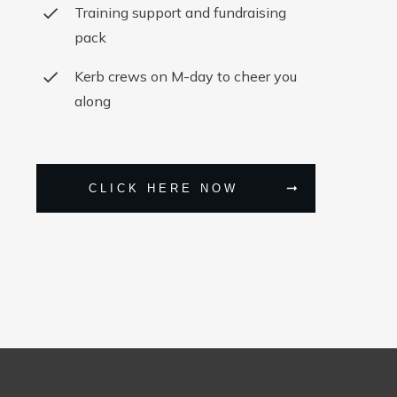
Training support and fundraising
pack
Kerb crews on M-day to cheer you
along
CLICK HERE NOW