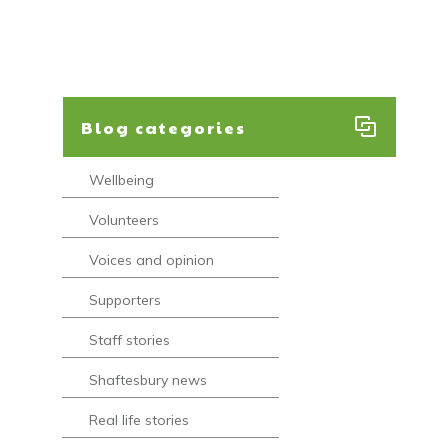
Blog categories
Wellbeing
Volunteers
Voices and opinion
Supporters
Staff stories
Shaftesbury news
Real life stories