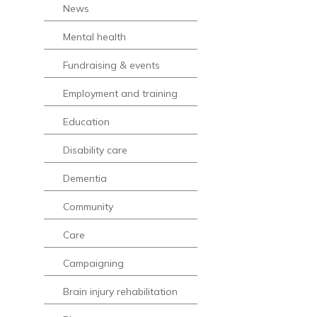
News
Mental health
Fundraising & events
Employment and training
Education
Disability care
Dementia
Community
Care
Campaigning
Brain injury rehabilitation