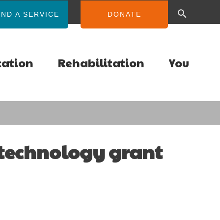
IND A SERVICE
DONATE
cation
Rehabilitation
You
 technology grant