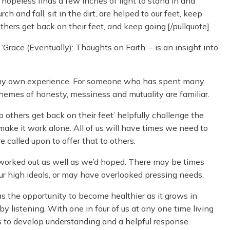
opeless finds a few inches of light to stand in and
h and fall, sit in the dirt, are helped to our feet, keep
 others get back on their feet, and keep going.[/pullquote]
Grace (Eventually): Thoughts on Faith’ – is an insight into
h my own experience. For someone who has spent many
themes of honesty, messiness and mutuality are familiar.
p others get back on their feet’ helpfully challenge the
 make it work alone. All of us will have times we need to
 called upon to offer that to others.
worked out as well as we’d hoped. There may be times
ur high ideals, or may have overlooked pressing needs.
 the opportunity to become healthier as it grows in
y listening. With one in four of us at any one time living
s to develop understanding and a helpful response.