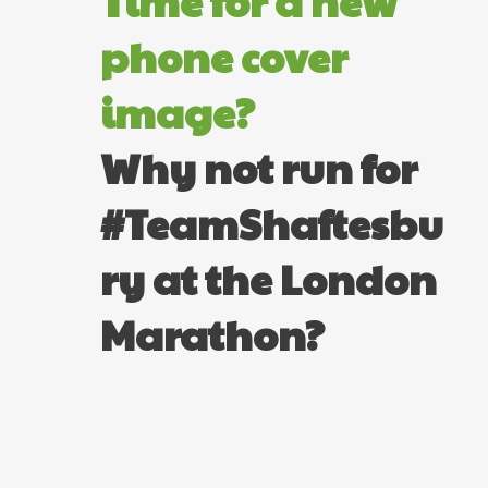
Time for a new
phone cover
image?
Why not run for
#TeamShaftesbu
ry at the London
Marathon?