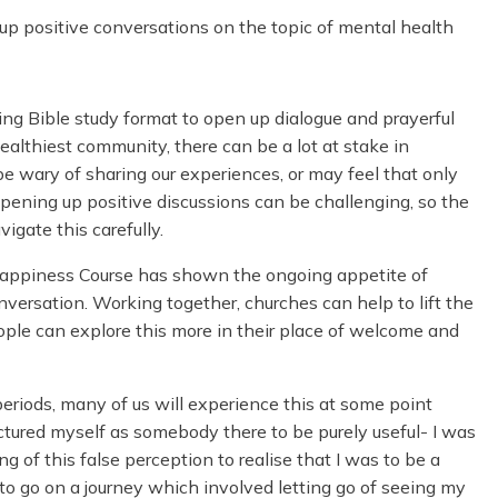
p positive conversations on the topic of mental health
ing Bible study format to open up dialogue and prayerful
healthiest community, there can be a lot at stake in
 wary of sharing our experiences, or may feel that only
 Opening up positive discussions can be challenging, so the
igate this carefully.
 Happiness Course has shown the ongoing appetite of
onversation. Working together, churches can help to lift the
ople can explore this more in their place of welcome and
 periods, many of us will experience this at some point
 pictured myself as somebody there to be purely useful- I was
ing of this false perception to realise that I was to be a
d to go on a journey which involved letting go of seeing my