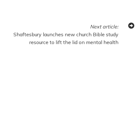
Next
article
:
Shaftesbury launches new church Bible study
resource to lift the lid on mental health