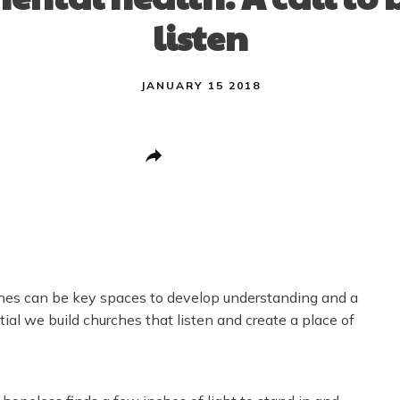
listen
JANUARY 15 2018
Share
0
Post
0
Pin
0
Share
0
urches can be key spaces to develop understanding and a
tial we build churches that listen and create a place of