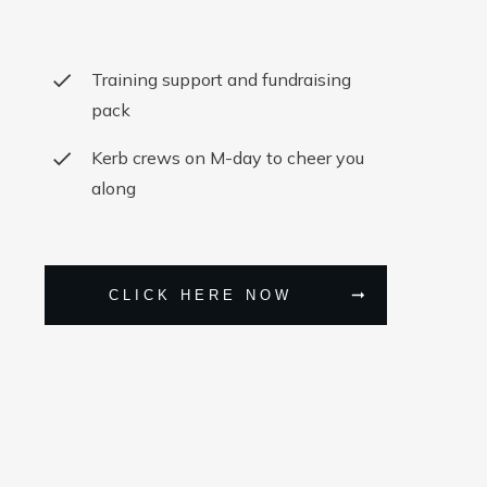
Training support and fundraising
pack
Kerb crews on M-day to cheer you
along
CLICK HERE NOW