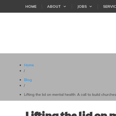
HOME
ABOUT
JOBS
SERVI
Home
/
Blog
/
Lifting the lid on mental health: A call to build churches
Lifting the lid on 