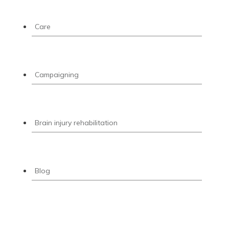
Care
Campaigning
Brain injury rehabilitation
Blog