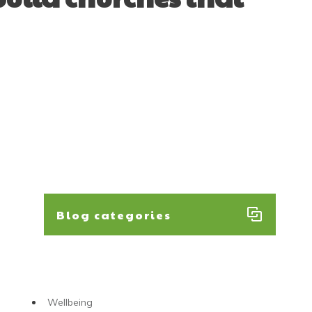
Blog categories
Wellbeing