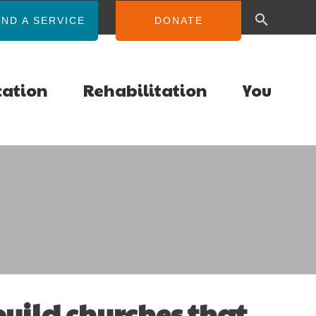
IND A SERVICE
DONATE
cation
Rehabilitation
You
 build churches that