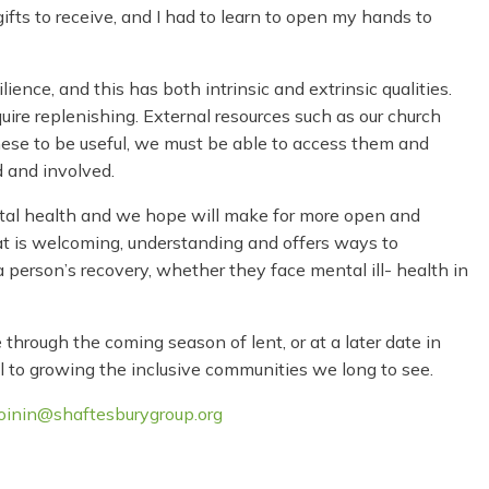
fts to receive, and I had to learn to open my hands to
lience, and this has both intrinsic and extrinsic qualities.
uire replenishing. External resources such as our church
these to be useful, we must be able to access them and
 and involved.
mental health and we hope will make for more open and
at is welcoming, understanding and offers ways to
a person’s recovery, whether they face mental ill- health in
through the coming season of lent, or at a later date in
all to growing the inclusive communities we long to see.
joinin@shaftesburygroup.org