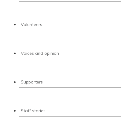
Volunteers
Voices and opinion
Supporters
Staff stories