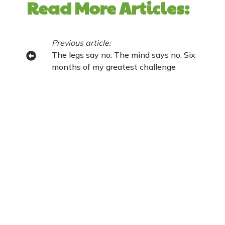
Read More Articles:
Previous article:
The legs say no. The mind says no. Six
months of my greatest challenge