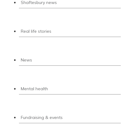
Shaftesbury news
Real life stories
News
Mental health
Fundraising & events