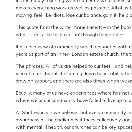
It’s incredibly touching when someone who seems so h
makes everything work as well as possible. All of us lurc
moving, feel like idiots, lose our balance, gain it, help
This quote from the writer Anne Lamott – in the book ‘
what it feels like to ‘push- on’ through tough times.
It offers a view of community which resonates wit
years as part of an inner- London estate church, the 
The phrases, ‘All of us are helped to our feet… and hel
idea of a functional life coming down to our ability to
draw on support, and there are also times when we are
Equally, many of us have experiences where has not 
where we or our community have failed to live up to o
At Shaftesbury – we believe that every community has
awareness of the challenges it faces collectively and b
with mental ill health, our churches can be key space