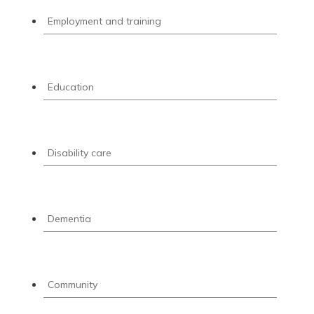
Employment and training
Education
Disability care
Dementia
Community