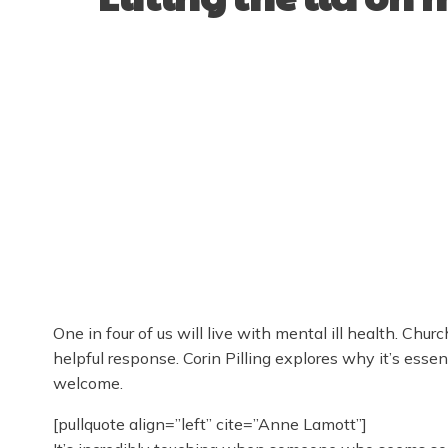
One in four of us will live with mental ill health. Ch
helpful response. Corin Pilling explores why it’s essen
welcome.
[pullquote align=”left” cite=”Anne Lamott”]