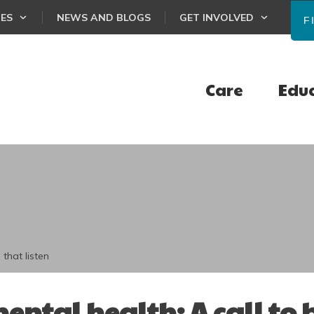
CES
NEWS AND BLOGS
GET INVOLVED
F
Care
Edu
 that listen
mental health: A call to