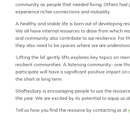
community as people that needed fixing. Others had gi
experience richer connections and mutuality.
A healthy and stable life is born out of developing resi
We all have internal resources to draw from which req
and community also contribute to our resilience. For 
they also need to be spaces where we are understood
‘Lifting the lid’ gently lifts explores key topics on 
resilient communities. A listening community- one th
participate will have a significant positive impact on 
the short or long term.
Shaftesbury is encouraging people to use the resource 
the year. We are excited by its potential to equip us 
Tell us how you find the resource by contacting us at