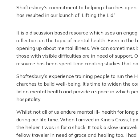
Shaftesbury’s commitment to helping churches open u
has resulted in our launch of ‘Lifting the Lid.’
It is a discussion based resource which uses an engag
reflection on the topic of mental health. Even in the 
opening up about mental illness. We can sometimes be
those with visible difficulties are in need of support.
resource has been spent time creating studies that nav
Shaftesbury’s experience training people to run the
churches to build well-being. It’s time to widen the c
lid on mental health and provide a space in which pe
hospitality.
Whilst not all of us endure mental ill- health for long
during our life time. When I arrived in King’s Cross, I
the helper. I was in for a shock. It took a slow unravel
fellow traveler in need of grace and healing too. I ha