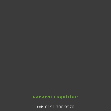
General Enquiries:
tel:
0191 300 9970