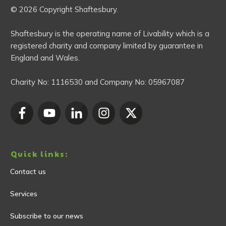
© 2026 Copyright Shaftesbury.
Shaftesbury is the operating name of Livability which is a
registered charity and company limited by guarantee in
England and Wales.
Charity No:
1116530
and Company No:
05967087
Quick links:
Contact us
Services
Subscribe to our news