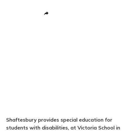
Share
0
Post
0
Pin
0
Share
0
Shaftesbury provides special education for
students with disabilities, at Victoria School in