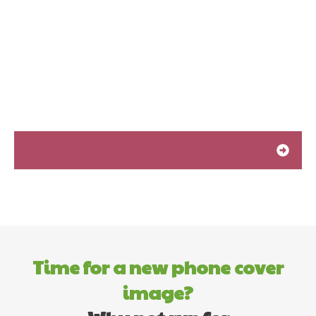
Time for a new phone cover
image?