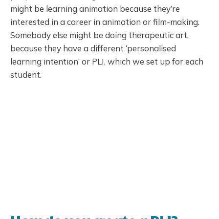
might be learning animation because they’re
interested in a career in animation or film-making.
Somebody else might be doing therapeutic art,
because they have a different ‘personalised
learning intention’ or PLI, which we set up for each
student.