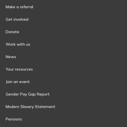
Make a referral
Get involved
Donate
Work with us
News
Your resources
Join an event
Gender Pay Gap Report
Modern Slavery Statement
Pensions