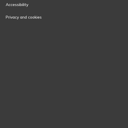
Accessibility
Privacy and cookies