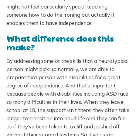
might not feel particularly special teaching
someone how to do the ironing but actually it
enables them to have independence.
What difference does this
make?
By addressing some of the skills that a neurotypical
person might pick up normally, we are able to
prepare that person with disabilities for a great
degree of independence. And that’s important
because people with disabilities including ASD face
so many difficulties in their lives. When they leave
school at 18, the support isn’t there, they often take
longer to transition into adult life and they can feel
as if they’ve been taken to a cliff and pushed off,
without their support systems. So if you stop