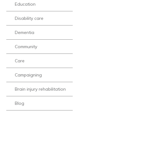
Education
Disability care
Dementia
Community
Care
Campaigning
Brain injury rehabilitation
Blog