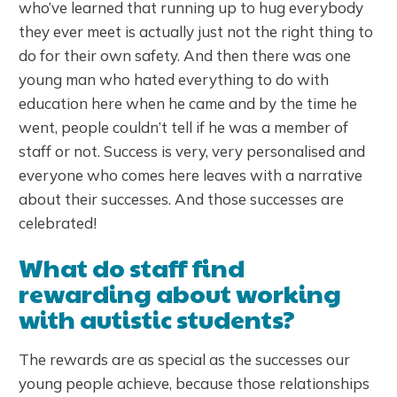
who’ve learned that running up to hug everybody
they ever meet is actually just not the right thing to
do for their own safety. And then there was one
young man who hated everything to do with
education here when he came and by the time he
went, people couldn’t tell if he was a member of
staff or not. Success is very, very personalised and
everyone who comes here leaves with a narrative
about their successes. And those successes are
celebrated!
What do staff find
rewarding about working
with autistic students?
The rewards are as special as the successes our
young people achieve, because those relationships