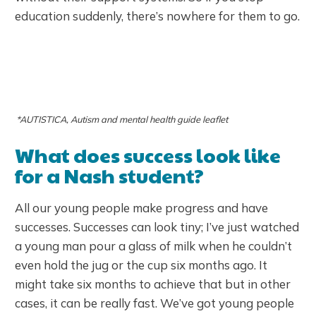
education suddenly, there’s nowhere for them to go.
*AUTISTICA, Autism and mental health guide leaflet
What does success look like
for a Nash student?
All our young people make progress and have
successes. Successes can look tiny; I’ve just watched
a young man pour a glass of milk when he couldn’t
even hold the jug or the cup six months ago. It
might take six months to achieve that but in other
cases, it can be really fast. We’ve got young people