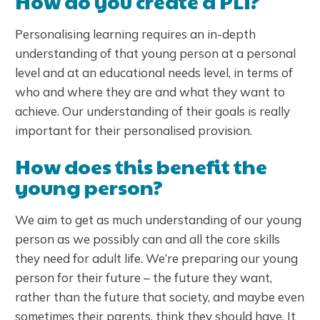
How do you create a PLI?
Personalising learning requires an in-depth
understanding of that young person at a personal
level and at an educational needs level, in terms of
who and where they are and what they want to
achieve. Our understanding of their goals is really
important for their personalised provision.
How does this benefit the
young person?
We aim to get as much understanding of our young
person as we possibly can and all the core skills
they need for adult life. We’re preparing our young
person for their future – the future they want,
rather than the future that society, and maybe even
sometimes their parents, think they should have. It