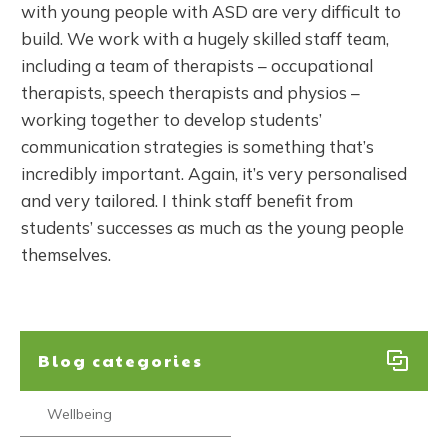
with young people with ASD are very difficult to
build. We work with a hugely skilled staff team,
including a team of therapists – occupational
therapists, speech therapists and physios –
working together to develop students’
communication strategies is something that’s
incredibly important. Again, it’s very personalised
and very tailored. I think staff benefit from
students’ successes as much as the young people
themselves.
Blog categories
Wellbeing