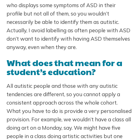
who displays some symptoms of ASD in their
profile but not all of them, so you wouldn’t
necessarily be able to identify them as autistic.
Actually, I avoid labelling as often people with ASD
don’t want to identify with having ASD themselves
anyway, even when they are.
What does that mean for a
student’s education?
All autistic people and those with any autistic
tendencies are different, so you cannot apply a
consistent approach across the whole cohort.
What you have to do is provide a very personalised
provision. For example, we wouldn’t have a class all
doing art on a Monday, say. We might have five
people in a class doing artistic activities but one