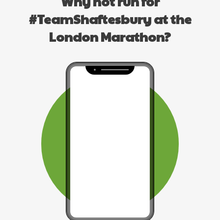
Why not run for
#TeamShaftesbury at the
London Marathon?