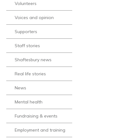
Volunteers
Voices and opinion
Supporters
Staff stories
Shaftesbury news
Real life stories
News
Mental health
Fundraising & events
Employment and training