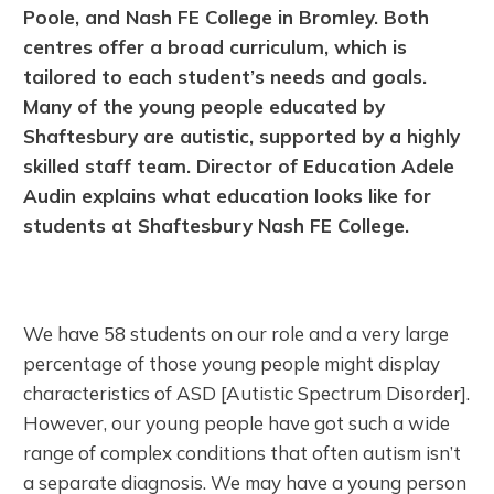
Poole, and Nash FE College in Bromley. Both
centres offer a broad curriculum, which is
tailored to each student’s needs and goals.
Many of the young people educated by
Shaftesbury are autistic, supported by a highly
skilled staff team. Director of Education Adele
Audin explains what education looks like for
students at Shaftesbury Nash FE College.
We have 58 students on our role and a very large
percentage of those young people might display
characteristics of ASD [Autistic Spectrum Disorder].
However, our young people have got such a wide
range of complex conditions that often autism isn’t
a separate diagnosis. We may have a young person