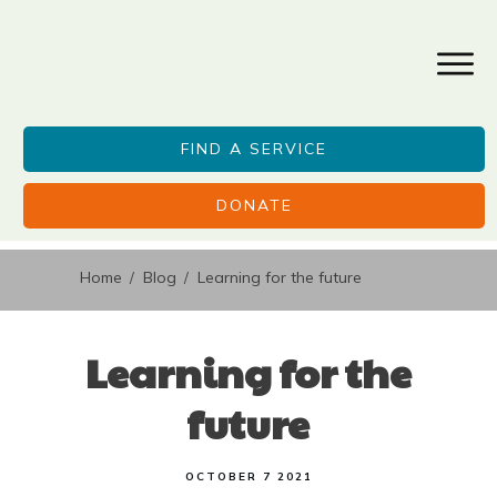
FIND A SERVICE
DONATE
Home
Blog
Learning for the future
/
/
Learning for the
future
OCTOBER 7 2021