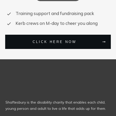
Training support and fundraising pack
Kerb crews on M-day to cheer you along
CLICK HERE NOW
Shaftesbury is the disability charity that enables each child,
young person and adult to live a life that adds up for them.