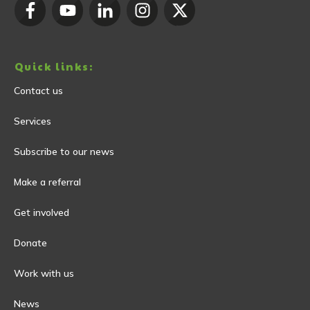
Quick links:
Contact us
Services
Subscribe to our news
Make a referral
Get involved
Donate
Work with us
News