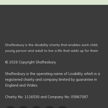
Shaftesbury is the disability charity that enables each child,
young person and adult to live a life that adds up for them.
© 2026 Copyright Shaftesbury.
Shaftesbury is the operating name of Livability which is a
registered charity and company limited by guarantee in
England and Wales.
Charity No:
1116530
and Company No:
05967087