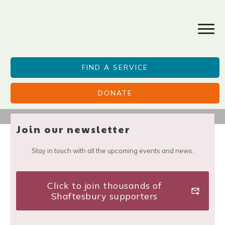
FIND A SERVICE
DONATE
Join our newsletter
Stay in touch with all the upcoming events and news.
Click to join thousands of
Shaftesbury supporters