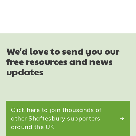
Share
0
Tweet
0
Share
0
We'd love to send you our
free resources and news
updates
Click here to join thousands of
other Shaftesbury supporters
around the UK