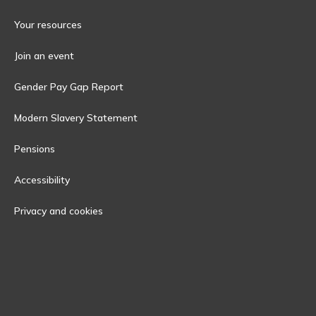
Your resources
Join an event
Gender Pay Gap Report
Modern Slavery Statement
Pensions
Accessibility
Privacy and cookies