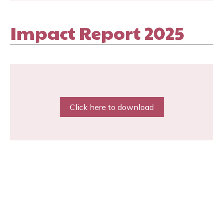
Impact Report 2025
Click here to download