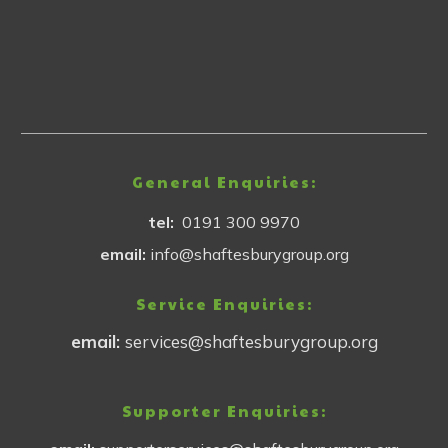
General Enquiries:
tel:
0191 300 9970
email:
info@shaftesburygroup.org
Service Enquiries:
email:
services@shaftesburygroup.org
Supporter Enquiries: