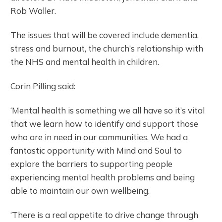
Rob Waller.
The issues that will be covered include dementia,
stress and burnout, the church’s relationship with
the NHS and mental health in children.
Corin Pilling said:
‘Mental health is something we all have so it’s vital
that we learn how to identify and support those
who are in need in our communities. We had a
fantastic opportunity with Mind and Soul to
explore the barriers to supporting people
experiencing mental health problems and being
able to maintain our own wellbeing.
‘There is a real appetite to drive change through