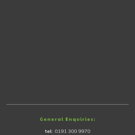
General Enquiries:
tel:
0191 300 9970