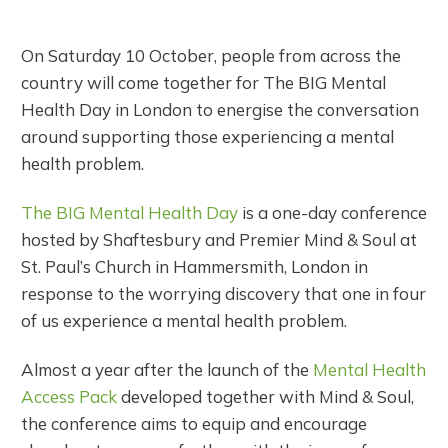
On Saturday 10 October, people from across the
country will come together for The BIG Mental
Health Day in London to energise the conversation
around supporting those experiencing a mental
health problem.
The BIG Mental Health Day
is a one-day conference
hosted by Shaftesbury and Premier Mind & Soul at
St. Paul’s Church in Hammersmith, London in
response to the worrying discovery that one in four
of us experience a mental health problem.
Almost a year after the launch of the
Mental Health
Access Pack
developed together with Mind & Soul,
the conference aims to equip and encourage