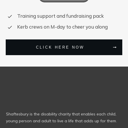
Training support and fundraising pack
Kerb crews on M-day to cheer you along
CLICK HERE NOW
Shaftesbury is the disability charity that enables each child,
young person and adult to live a life that adds up for them.