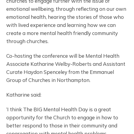
churches to engage further with the issue of
emotional wellbeing, through reflecting on our own
emotional health, hearing the stories of those who
with lived experience and learning how we can
create a more mental health friendly community
through churches.
Co-hosting the conference will be Mental Health
Associate Katharine Welby-Roberts and Assistant
Curate Haydon Spenceley from the Emmanuel
Group of Churches in Northampton.
Katharine said:
‘I think The BIG Mental Health Day is a great
opportunity for the Church to engage in how to
better respond to those in their community and
congregation with mental health problems.