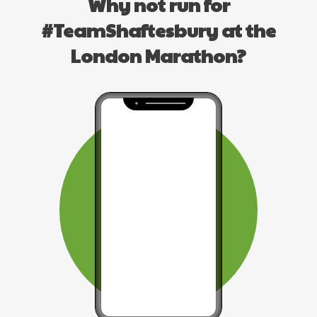
Why not run for
#TeamShaftesbury at the
London Marathon?