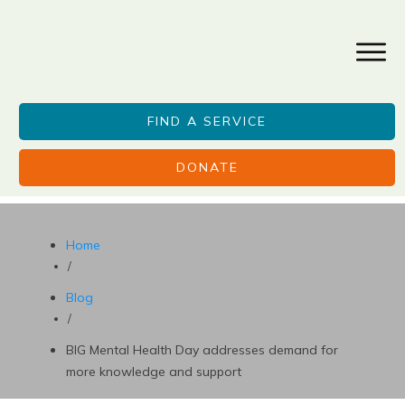
FIND A SERVICE
DONATE
Home
/
Blog
/
BIG Mental Health Day addresses demand for
more knowledge and support