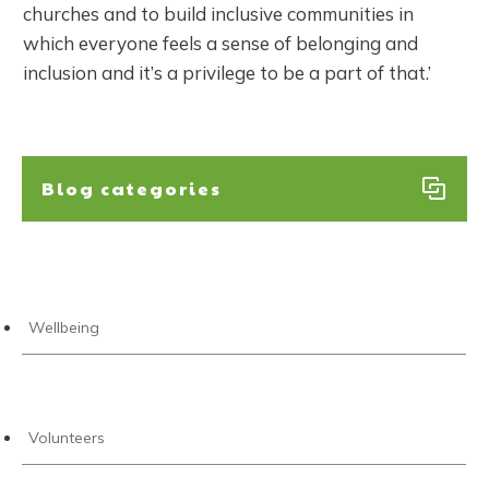
churches and to build inclusive communities in
which everyone feels a sense of belonging and
inclusion and it’s a privilege to be a part of that.’
Blog categories
Wellbeing
Volunteers