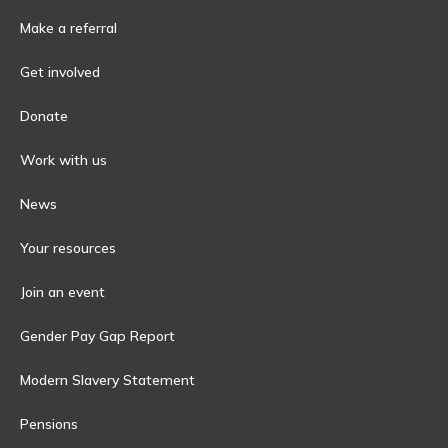
Make a referral
Get involved
Donate
Work with us
News
Your resources
Join an event
Gender Pay Gap Report
Modern Slavery Statement
Pensions