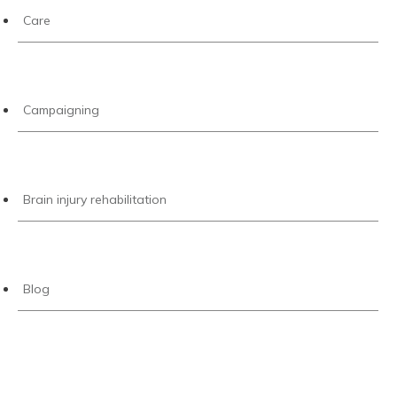
Care
Campaigning
Brain injury rehabilitation
Blog