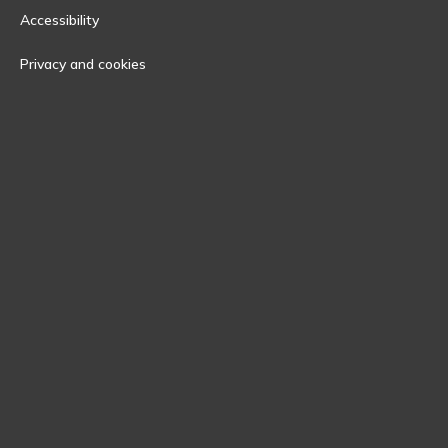
Accessibility
Privacy and cookies