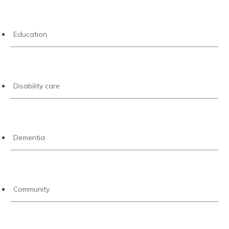
Education
Disability care
Dementia
Community