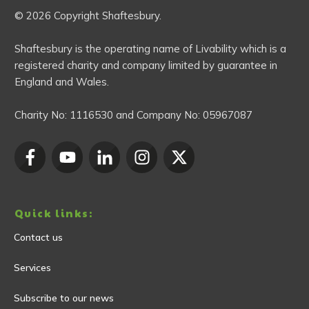
© 2026 Copyright Shaftesbury.
Shaftesbury is the operating name of Livability which is a
registered charity and company limited by guarantee in
England and Wales.
Charity No:
1116530
and Company No:
05967087
Quick links:
Contact us
Services
Subscribe to our news