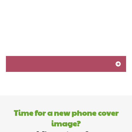
Time for a new phone cover
image?