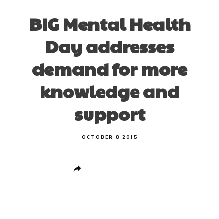
BIG Mental Health
Day addresses
demand for more
knowledge and
support
OCTOBER 8 2015
Share
0
Post
0
Pin
0
Share
0