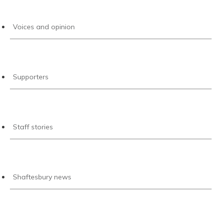
Voices and opinion
Supporters
Staff stories
Shaftesbury news