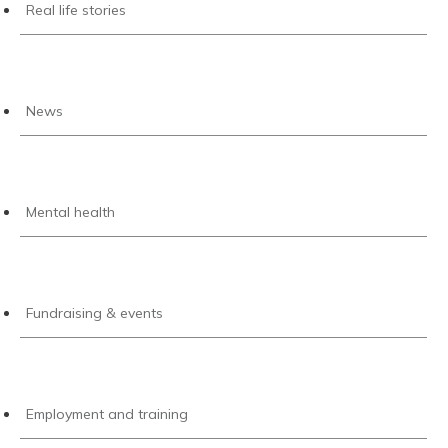
Real life stories
News
Mental health
Fundraising & events
Employment and training