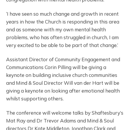
‘I have seen so much change and growth in recent
years in how the Church is responding in this area
and as someone with my own mental health
problems, who has often struggled in church, I am
very excited to be able to be part of that change.’
Assistant Director of Community Engagement and
Communications Corin Pilling will be giving a
keynote on building inclusive church communities
and Mind & Soul Director Will van der Hart will be
giving a keynote on looking after emotional health
whilst supporting others.
The conference will welcome talks by Shaftesbury’s
Mat Ray and Dr Trevor Adams and Mind & Soul
directors Dr Kate Middleton, Jonathan Clark and