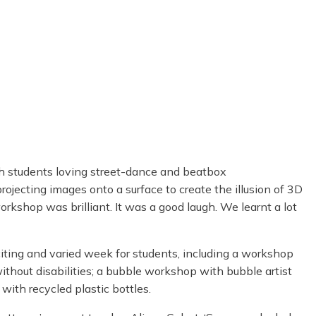
ith students loving street-dance and beatbox
ojecting images onto a surface to create the illusion of 3D
rkshop was brilliant. It was a good laugh. We learnt a lot
ting and varied week for students, including a workshop
thout disabilities; a bubble workshop with bubble artist
with recycled plastic bottles.