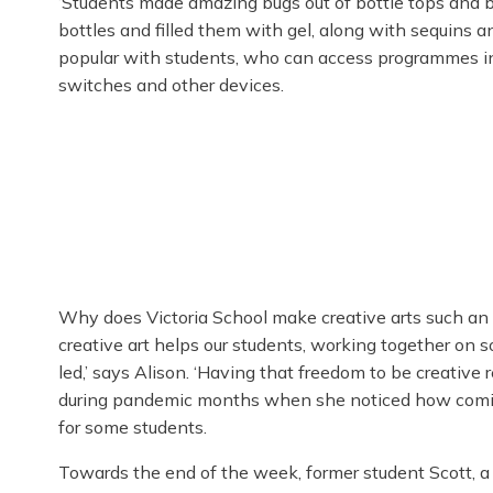
‘Students made amazing bugs out of bottle tops and b
bottles and filled them with gel, along with sequins and
popular with students, who can access programmes in
switches and other devices.
Why does Victoria School make creative arts such an
creative art helps our students, working together on s
led,’ says Alison. ‘Having that freedom to be creative 
during pandemic months when she noticed how coming
for some students.
Towards the end of the week, former student Scott, 