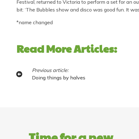
Festival, returned to Victoria to perform a set for an 
bit: ‘The Bubbles show and disco was good fun. It was l
*name changed
Read More Articles:
Previous article:
Doing things by halves
Time for a new