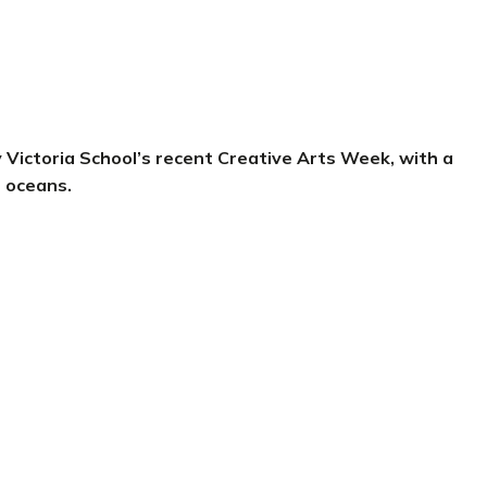
y Victoria School’s recent Creative Arts Week, with a
r oceans.