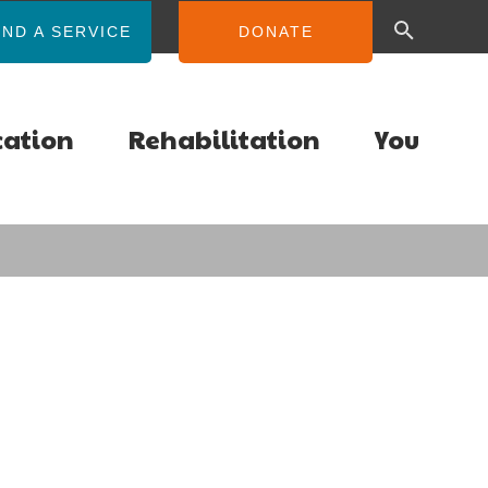
IND A SERVICE
DONATE
cation
Rehabilitation
You