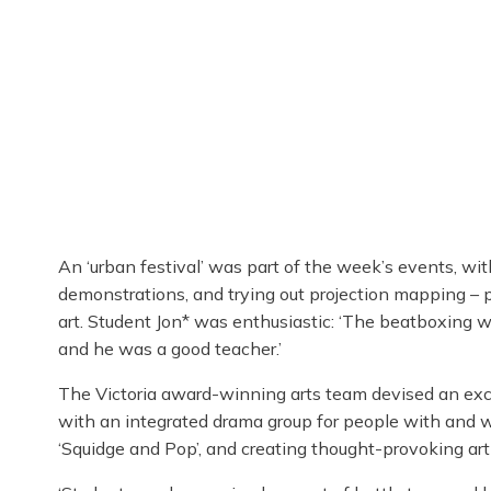
An ‘urban festival’ was part of the week’s events, w
demonstrations, and trying out projection mapping – pr
art. Student Jon* was enthusiastic: ‘The beatboxing wo
and he was a good teacher.’
The Victoria award-winning arts team devised an exci
with an integrated drama group for people with and wi
‘Squidge and Pop’, and creating thought-provoking art 