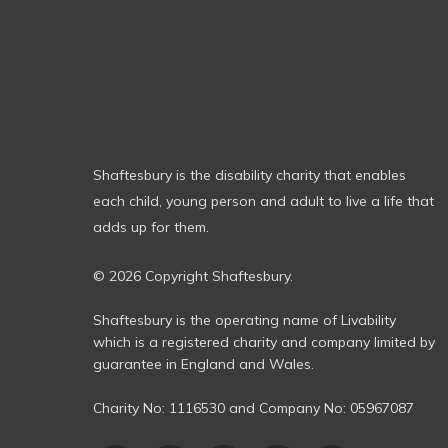
Shaftesbury is the disability charity that enables
each child, young person and adult to live a life that
adds up for them.
© 2026 Copyright Shaftesbury.
Shaftesbury is the operating name of Livability
which is a registered charity and company limited by
guarantee in England and Wales.
Charity No:
1116530
and Company No:
05967087