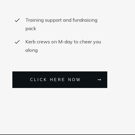
Training support and fundraising
pack
Kerb crews on M-day to cheer you
along
CLICK HERE NOW