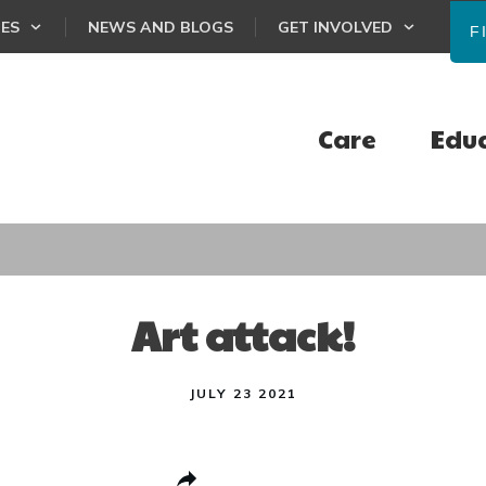
CES
NEWS AND BLOGS
GET INVOLVED
F
Care
Edu
Art attack!
JULY 23 2021