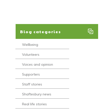
Blog categories
Wellbeing
Volunteers
Voices and opinion
Supporters
Staff stories
Shaftesbury news
Real life stories