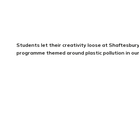
Students let their creativity loose at Shaftesbur
programme themed around plastic pollution in ou