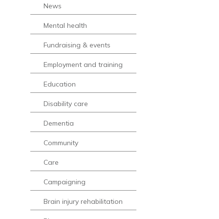
News
Mental health
Fundraising & events
Employment and training
Education
Disability care
Dementia
Community
Care
Campaigning
Brain injury rehabilitation