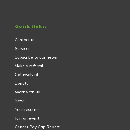
Quick links:
Contact us
Services
Subscribe to our news
Make a referral
Get involved
Donate
Work with us
News
Your resources
Join an event
Gender Pay Gap Report