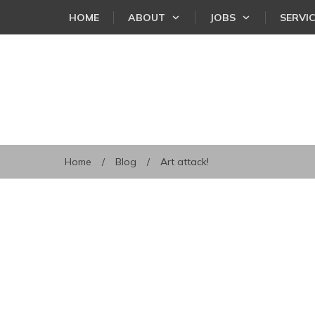
HOME
ABOUT
JOBS
SERVI
Home
/
Blog
/
Art attack!