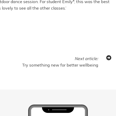
outdoor dance session. For student Emily*, this was the best
ovely to see all the other classes.’
Next
article
:
Try something new for better wellbeing