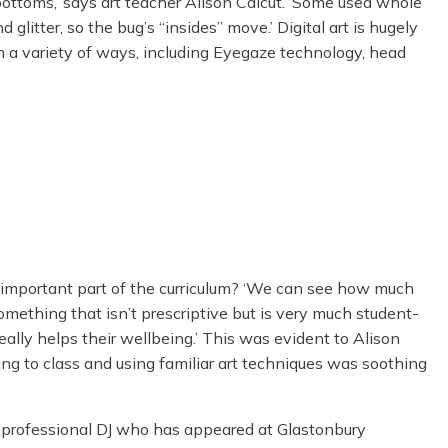
ottoms,’ says art teacher Alison Calcut. ‘Some used whole
 glitter, so the bug’s “insides” move.’ Digital art is hugely
 a variety of ways, including Eyegaze technology, head
 important part of the curriculum? ‘We can see how much
omething that isn’t prescriptive but is very much student-
really helps their wellbeing.’ This was evident to Alison
 to class and using familiar art techniques was soothing
a professional DJ who has appeared at Glastonbury