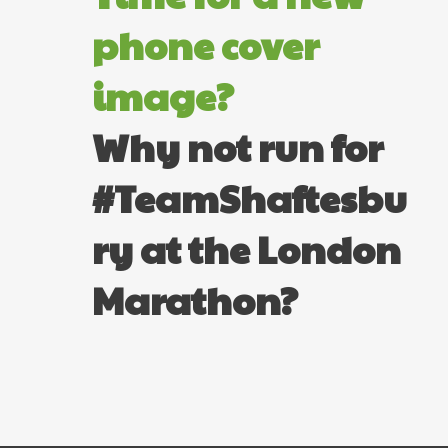
phone cover
image?
Why not run for
#TeamShaftesbu
ry at the London
Marathon?