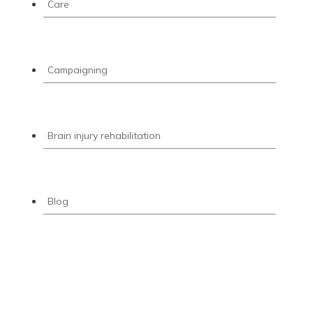
Care
Campaigning
Brain injury rehabilitation
Blog