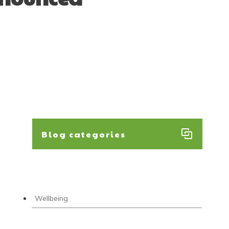
Blog categories
Wellbeing