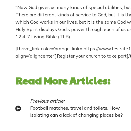
“Now God gives us many kinds of special abilities, but 
There are different kinds of service to God, but it is
which God works in our lives, but it is the same God 
Holy Spirit displays God’s power through each of us a
12:4-7 Living Bible (TLB)
[thrive_link color=’orange’ link=’https://www.testsite
align=’aligncenter’]Register your church to take part[/
Read More Articles:
Previous article:
Football matches, travel and toilets. How
isolating can a lack of changing places be?