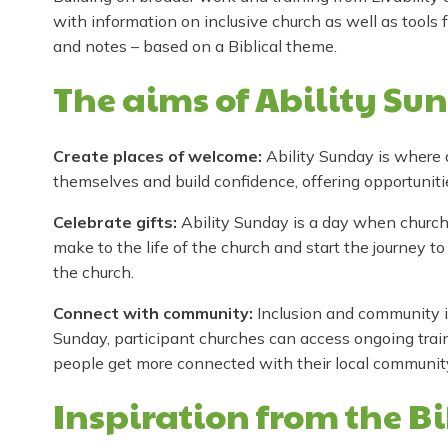
with information on inclusive church as well as tools 
and notes – based on a Biblical theme.
The aims of Ability Su
Create places of welcome:
Ability Sunday is where
themselves and build confidence, offering opportunit
Celebrate gifts:
Ability Sunday is a day when churches
make to the life of the church and start the journey to
the church.
Connect with community:
Inclusion and community is
Sunday, participant churches can access ongoing trai
people get more connected with their local communit
Inspiration from the B