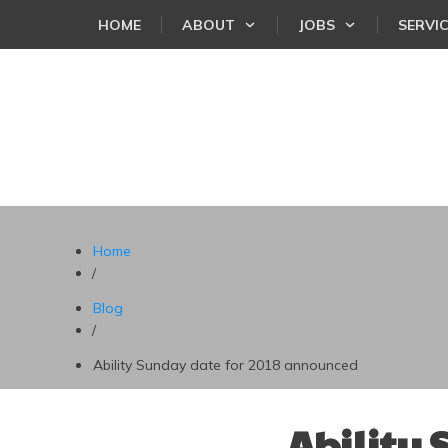
HOME
ABOUT
JOBS
SERVI
Home
/
Blog
/
Ability Sunday date for 2018 announced
Ability