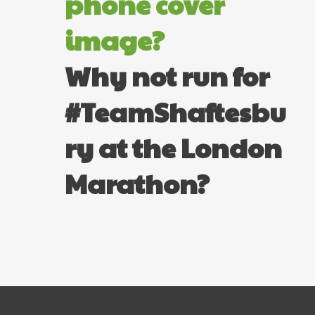
phone cover
image?
Why not run for
#TeamShaftesbu
ry at the London
Marathon?