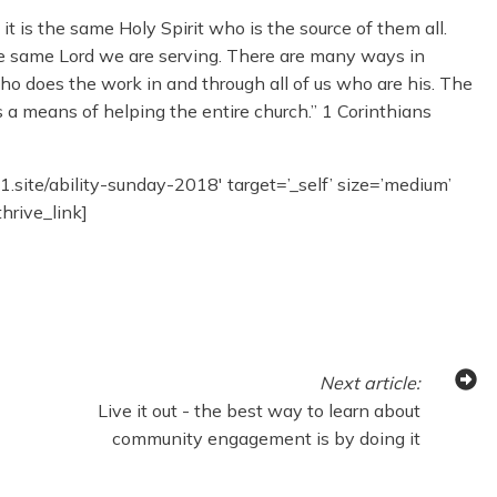
it is the same Holy Spirit who is the source of them all.
 the same Lord we are serving. There are many ways in
who does the work in and through all of us who are his. The
s a means of helping the entire church.” 1 Corinthians
11.site/ability-sunday-2018′ target=’_self’ size=’medium’
thrive_link]
Next
article
:
Live it out - the best way to learn about
community engagement is by doing it