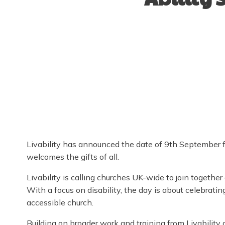
Livability has announced the date of 9th September for
welcomes the gifts of all.
Livability is calling churches UK-wide to join together
With a focus on disability, the day is about celebrati
accessible church.
Building on broader work and training from Livability