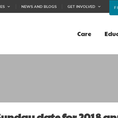
CES
NEWS AND BLOGS
GET INVOLVED
F
Care
Edu
 Sunday date for 2018 a