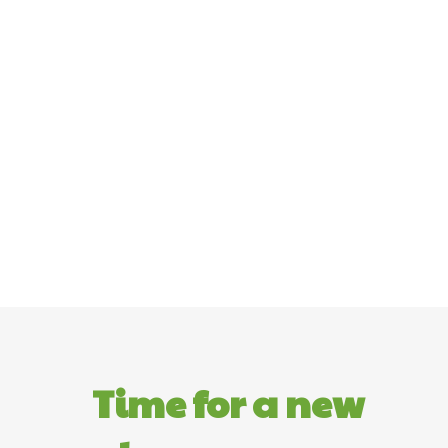
Time for a new