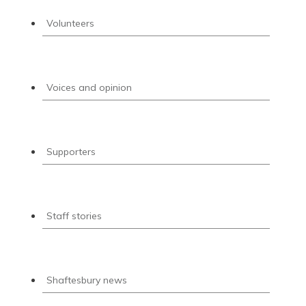
Volunteers
Voices and opinion
Supporters
Staff stories
Shaftesbury news