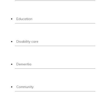
Education
Disability care
Dementia
Community