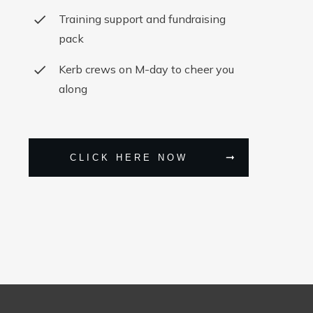
Training support and fundraising
pack
Kerb crews on M-day to cheer you
along
CLICK HERE NOW