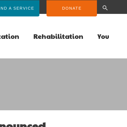
IND A SERVICE
DONATE
cation
Rehabilitation
You
nnounced