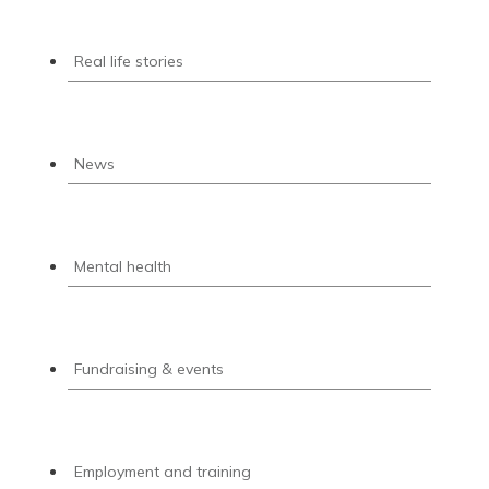
Real life stories
News
Mental health
Fundraising & events
Employment and training