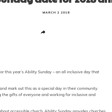
MARCH 2 2018
Share
0
Post
0
Pin
0
Share
0
 this year’s Ability Sunday – an all inclusive day that
 and mark out this as a special day in their community.
ng the gifts of everyone and working for inclusive and
 about accessible church, Ability Sunday provides churches