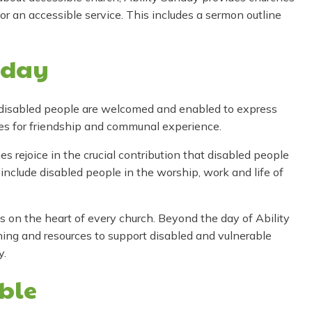
for an accessible service. This includes a sermon outline
nday
 disabled people are welcomed and enabled to express
ies for friendship and communal experience.
 rejoice in the crucial contribution that disabled people
 include disabled people in the worship, work and life of
 on the heart of every church. Beyond the day of Ability
ning and resources to support disabled and vulnerable
y.
ible