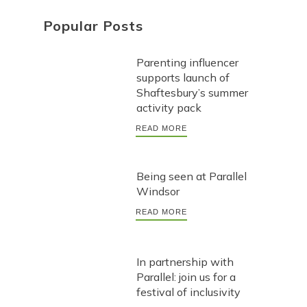
Popular Posts
Parenting influencer
supports launch of
Shaftesbury’s summer
activity pack
READ MORE
Being seen at Parallel
Windsor
READ MORE
In partnership with
Parallel: join us for a
festival of inclusivity