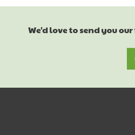
We'd love to send you our