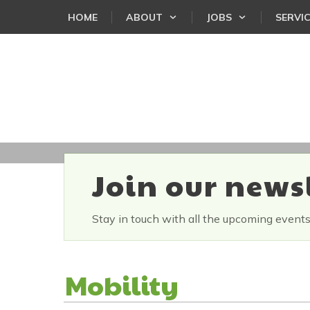
HOME
ABOUT
JOBS
SERVI
Join our news
Stay in touch with all the upcoming event
Mobility