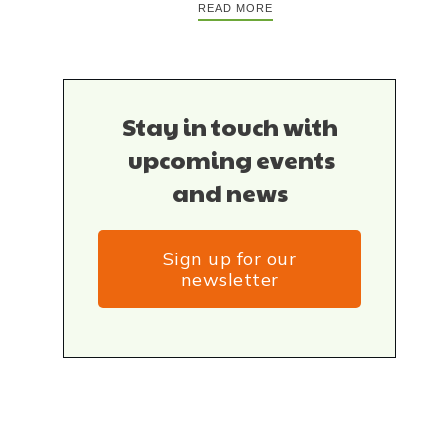
READ MORE
Stay in touch with
upcoming events
and news
Sign up for our
newsletter