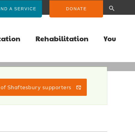
IND A SERVICE
DONATE
cation
Rehabilitation
You
s of Shaftesbury supporters