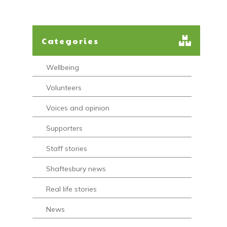
Categories
Wellbeing
Volunteers
Voices and opinion
Supporters
Staff stories
Shaftesbury news
Real life stories
News