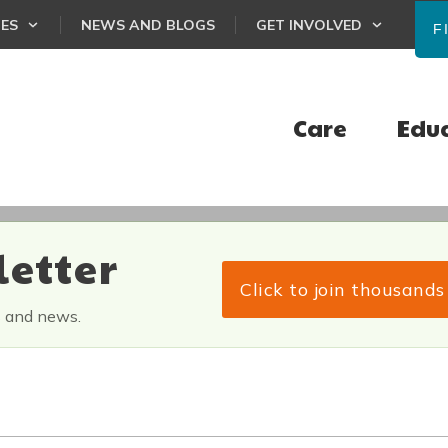
CES
NEWS AND BLOGS
GET INVOLVED
F
Care
Edu
letter
Click to join thousand
s and news.