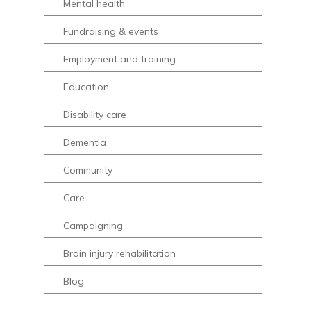
Mental health
Fundraising & events
Employment and training
Education
Disability care
Dementia
Community
Care
Campaigning
Brain injury rehabilitation
Blog