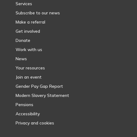
Services
Subscribe to our news
Make a referral
Get involved
Donate
Work with us
News
Your resources
Join an event
Gender Pay Gap Report
Modern Slavery Statement
Pensions
Accessibility
Privacy and cookies