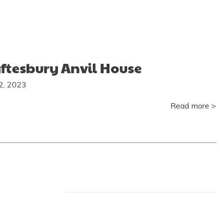
ftesbury Anvil House
22, 2023
Read more >