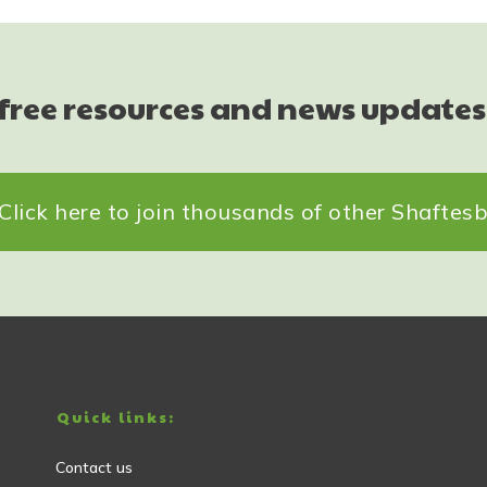
 free resources and news updates
Click here to join thousands of other Shafte
Quick links:
Contact us