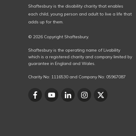
Shaftesbury is the disability charity that enables
each child, young person and adult to live a life that
adds up for them.
© 2026 Copyright Shaftesbury.
Shaftesbury is the operating name of Livability
which is a registered charity and company limited by
guarantee in England and Wales.
Charity No:
1116530
and Company No:
05967087