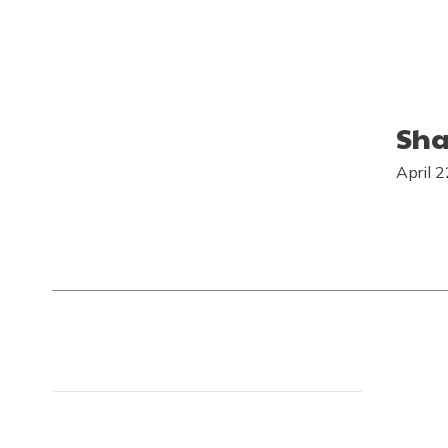
Sha
April 