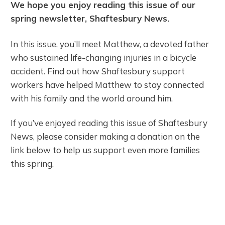
We hope you enjoy reading this issue of our
spring newsletter, Shaftesbury News.
In this issue, you’ll meet Matthew, a devoted father
who sustained life-changing injuries in a bicycle
accident. Find out how Shaftesbury support
workers have helped Matthew to stay connected
with his family and the world around him.
If you’ve enjoyed reading this issue of Shaftesbury
News, please consider making a donation on the
link below to help us support even more families
this spring.