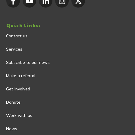
Quick links:
Contact us
Services
Subscribe to our news
Make a referral
Get involved
Donate
Work with us
News