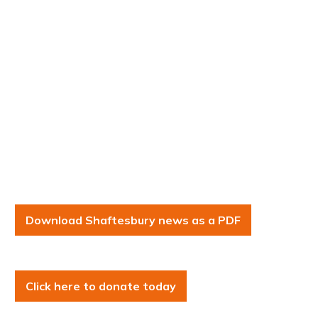
Download Shaftesbury news as a PDF
Click here to donate today