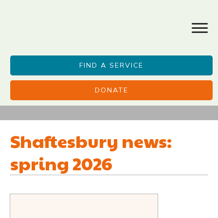
FIND A SERVICE
DONATE
Shaftesbury news:
spring 2026