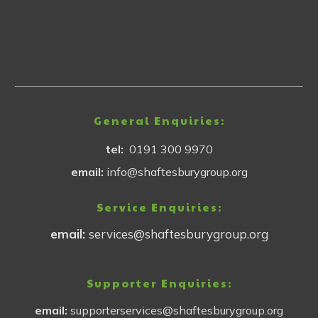
General Enquiries:
tel:
0191 300 9970
email:
info@shaftesburygroup.org
Service Enquiries:
email:
services@shaftesburygroup.org
Supporter Enquiries:
email:
supporterservices@shaftesburygroup.org