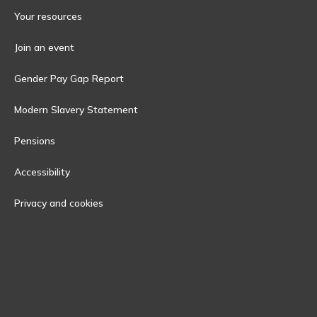
Your resources
Join an event
Gender Pay Gap Report
Modern Slavery Statement
Pensions
Accessibility
Privacy and cookies