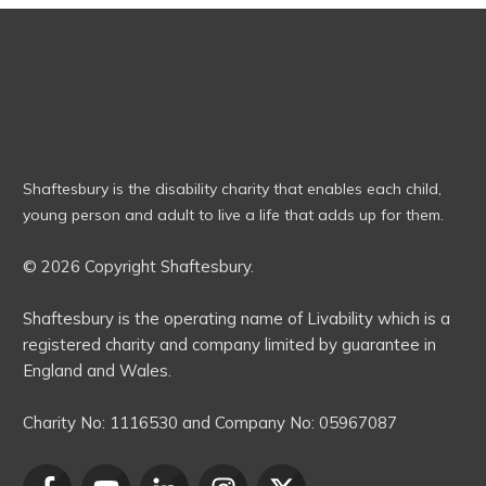
Shaftesbury is the disability charity that enables each child,
young person and adult to live a life that adds up for them.
© 2026 Copyright Shaftesbury.
Shaftesbury is the operating name of Livability which is a
registered charity and company limited by guarantee in
England and Wales.
Charity No:
1116530
and Company No:
05967087