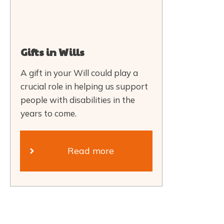
Gifts in Wills
A gift in your Will could play a
crucial role in helping us support
people with disabilities in the
years to come.
Read more