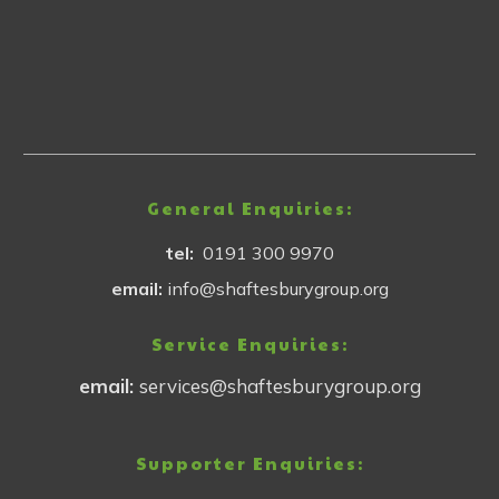
General Enquiries:
tel:
0191 300 9970
email:
info@shaftesburygroup.org
Service Enquiries:
email:
services@shaftesburygroup.org
Supporter Enquiries: