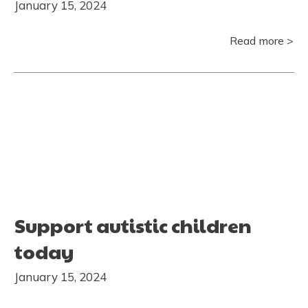
January 15, 2024
Read more >
Support autistic children
today
January 15, 2024