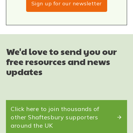
Sign up for our newsletter
We'd love to send you our
free resources and news
updates
Click here to join thousands of
other Shaftesbury supporters
around the UK