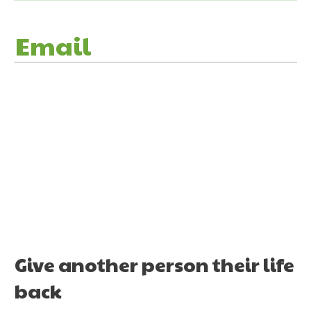
Email
Give another person their life
back