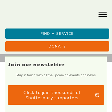
FIND A SERVICE
DONATE
Join our newsletter
Stay in touch with all the upcoming events and news.
Click to join thousands of
Shaftesbury supporters