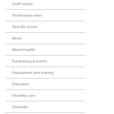
Staff stories
Shaftesbury news
Real life stories
News
Mental health
Fundraising & events
Employment and training
Education
Disability care
Dementia