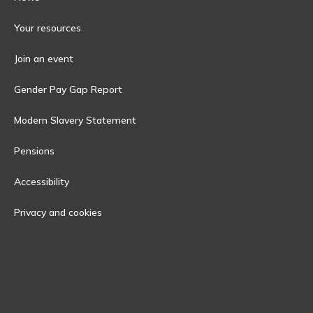
Your resources
Join an event
Gender Pay Gap Report
Modern Slavery Statement
Pensions
Accessibility
Privacy and cookies