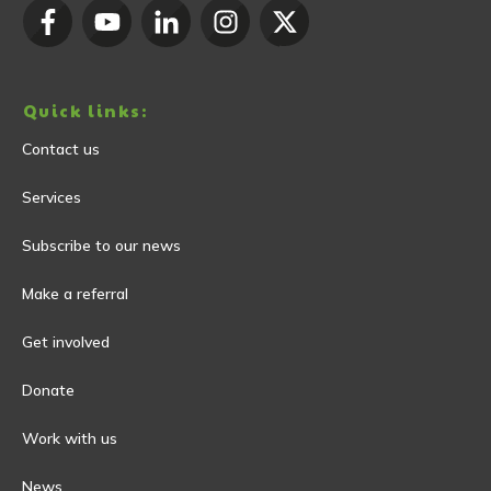
Quick links:
Contact us
Services
Subscribe to our news
Make a referral
Get involved
Donate
Work with us
News