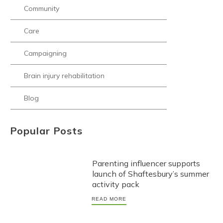
Community
Care
Campaigning
Brain injury rehabilitation
Blog
Popular Posts
Parenting influencer supports
launch of Shaftesbury’s summer
activity pack
READ MORE