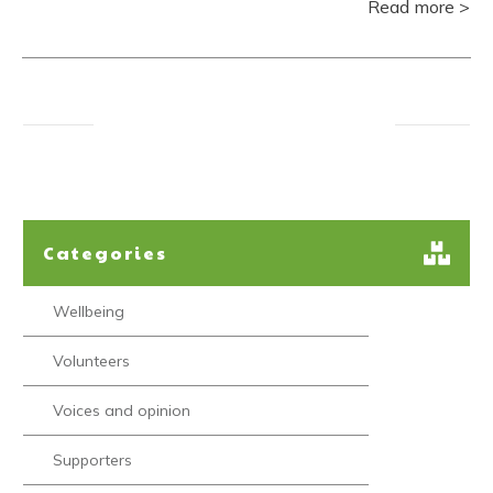
Read more >
Categories
Wellbeing
Volunteers
Voices and opinion
Supporters