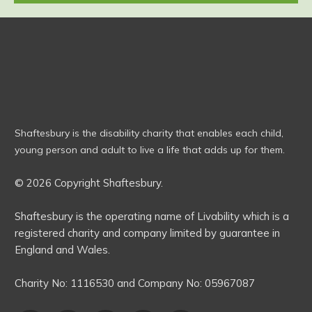
Shaftesbury is the disability charity that enables each child,
young person and adult to live a life that adds up for them.
© 2026 Copyright Shaftesbury.
Shaftesbury is the operating name of Livability which is a
registered charity and company limited by guarantee in
England and Wales.
Charity No:
1116530
and Company No:
05967087