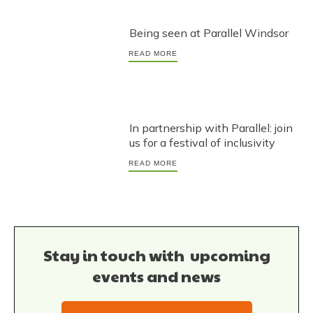
Being seen at Parallel Windsor
READ MORE
In partnership with Parallel: join
us for a festival of inclusivity
READ MORE
Stay in touch with upcoming
events and news